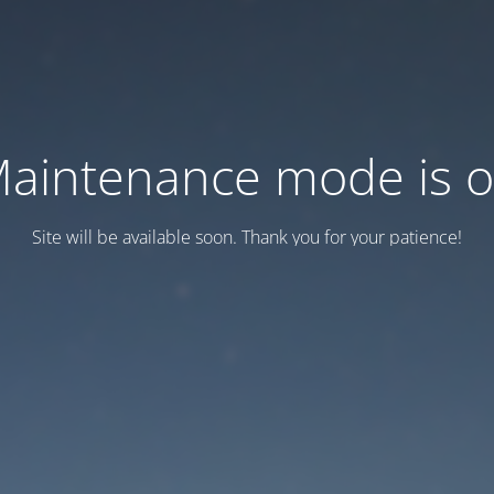
aintenance mode is 
Site will be available soon. Thank you for your patience!