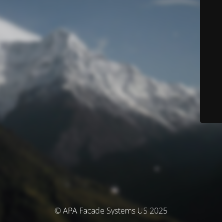
© APA Facade Systems US 2025