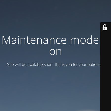
Maintenance mode is
on
Site will be available soon. Thank you for your patience!