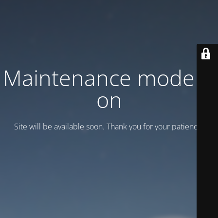
Maintenance mode is
on
Site will be available soon. Thank you for your patience!