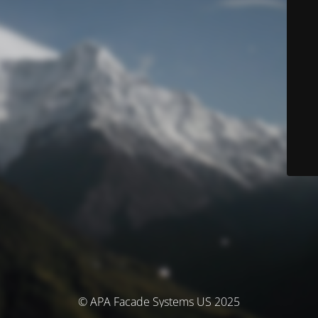
© APA Facade Systems US 2025