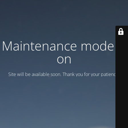
Maintenance mode is
on
Site will be available soon. Thank you for your patience!