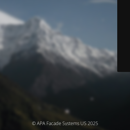
© APA Facade Systems US 2025