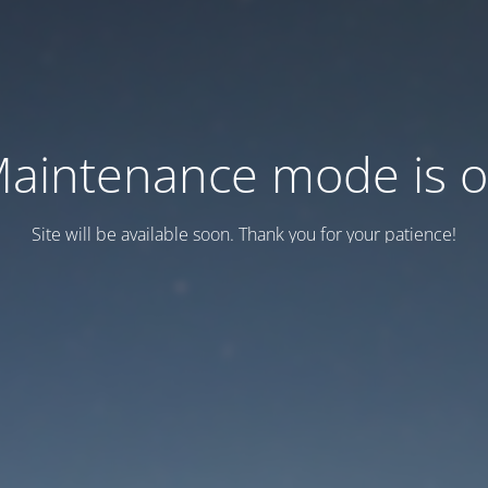
aintenance mode is 
Site will be available soon. Thank you for your patience!