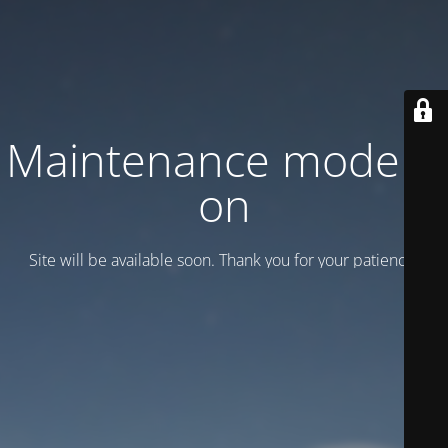
Maintenance mode is
on
Site will be available soon. Thank you for your patience!