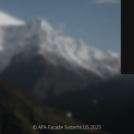
© APA Facade Systems US 2025