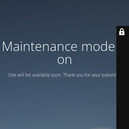
Maintenance mode is
on
Site will be available soon. Thank you for your patience!