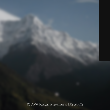
© APA Facade Systems US 2025