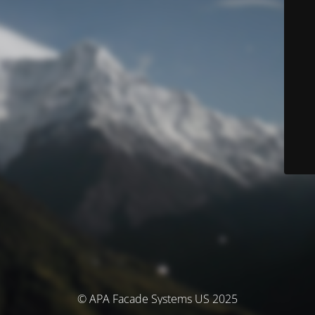
© APA Facade Systems US 2025