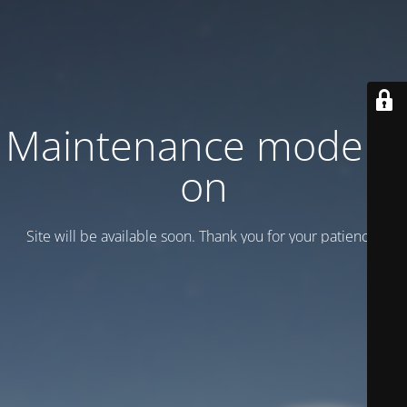
Maintenance mode is
on
Site will be available soon. Thank you for your patience!