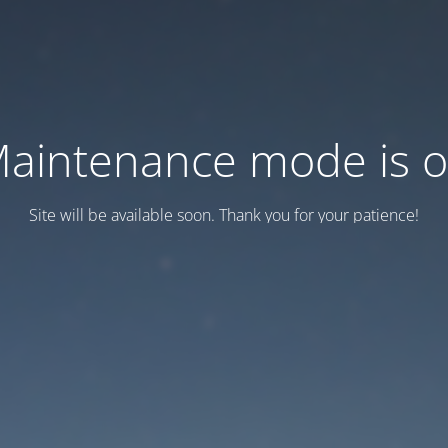
aintenance mode is 
Site will be available soon. Thank you for your patience!