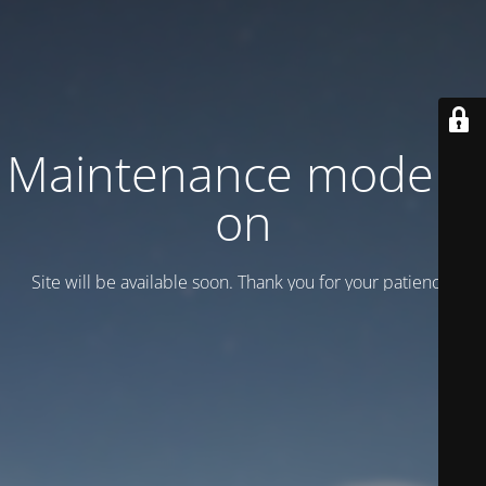
Maintenance mode is
on
Site will be available soon. Thank you for your patience!