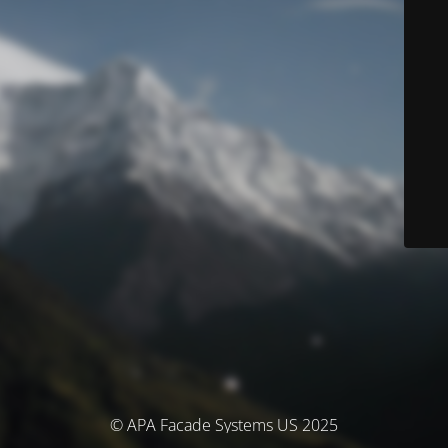
© APA Facade Systems US 2025