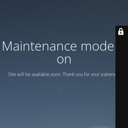
Maintenance mode is
on
Site will be available soon. Thank you for your patience!