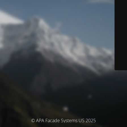
© APA Facade Systems US 2025