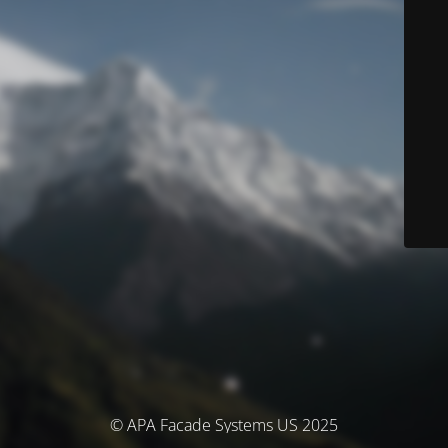
© APA Facade Systems US 2025