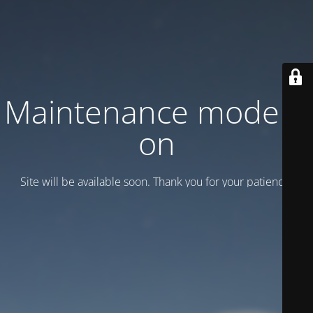
Maintenance mode is
on
Site will be available soon. Thank you for your patience!