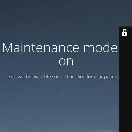
Maintenance mode is
on
Site will be available soon. Thank you for your patience!