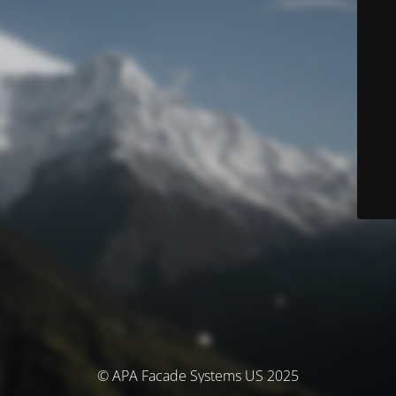
© APA Facade Systems US 2025