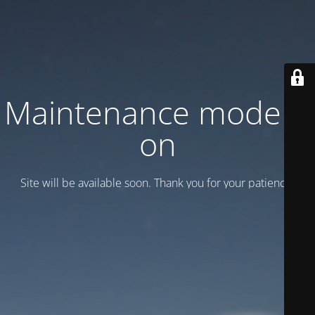
Maintenance mode is
on
Site will be available soon. Thank you for your patience!