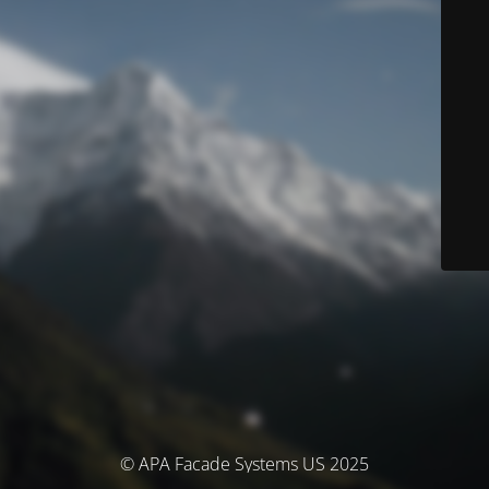
© APA Facade Systems US 2025