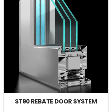
ST90 REBATE DOOR SYSTEM