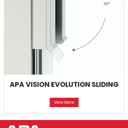
APA VISION EVOLUTION SLIDING
View More