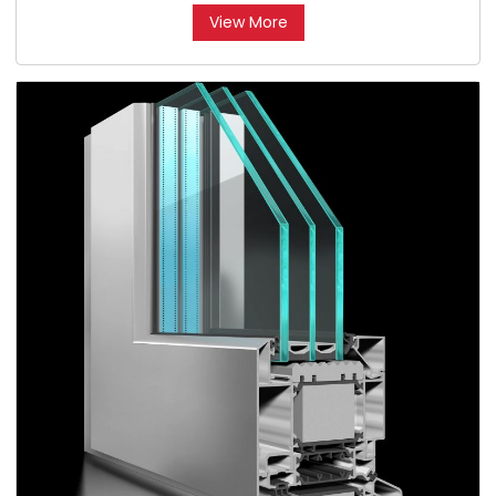
View More