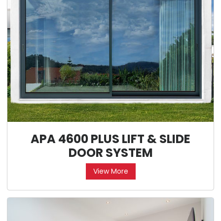
APA 4600 PLUS LIFT & SLIDE
DOOR SYSTEM
View More