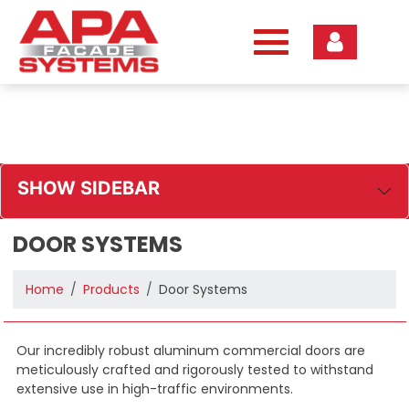
Skip
to
content
SHOW SIDEBAR
DOOR SYSTEMS
Home
Products
Door Systems
Our incredibly robust aluminum commercial doors are
meticulously crafted and rigorously tested to withstand
extensive use in high-traffic environments.