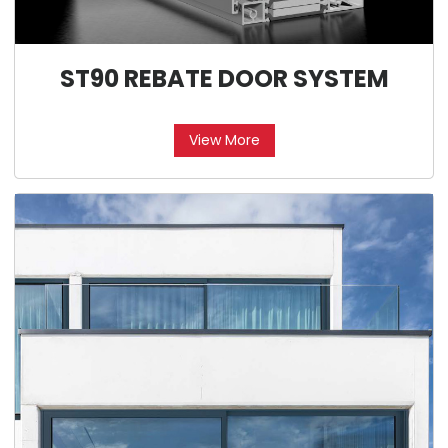
ST90 REBATE DOOR SYSTEM
View More