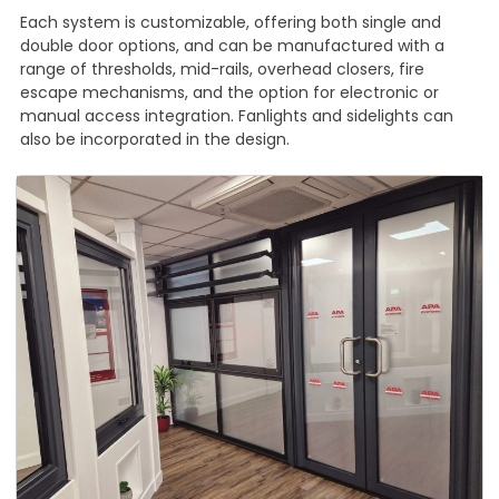
Each system is customizable, offering both single and
double door options, and can be manufactured with a
range of thresholds, mid-rails, overhead closers, fire
escape mechanisms, and the option for electronic or
manual access integration. Fanlights and sidelights can
also be incorporated in the design.