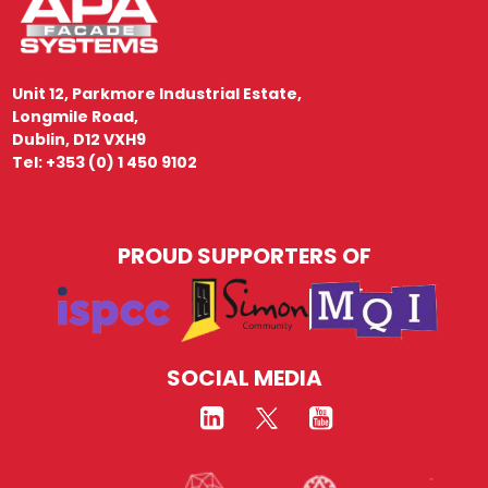
Unit 12, Parkmore Industrial Estate,
Longmile Road,
Dublin, D12 VXH9
Tel: +353 (0) 1 450 9102
PROUD SUPPORTERS OF
SOCIAL MEDIA