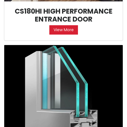
CS180HI HIGH PERFORMANCE
ENTRANCE DOOR
View More