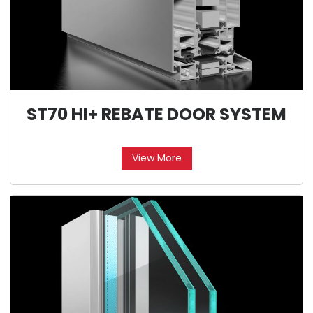
ST70 HI+ REBATE DOOR SYSTEM
View More