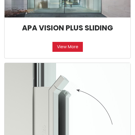
APA VISION PLUS SLIDING
View More