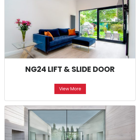
NG24 LIFT & SLIDE DOOR
View More