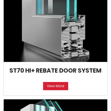
ST70 HI+ REBATE DOOR SYSTEM
View More