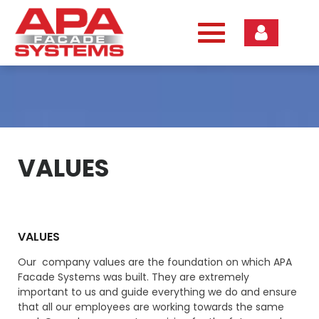
Skip
to
content
VALUES
VALUES
Our company values are the foundation on which APA
Facade Systems was built. They are extremely
important to us and guide everything we do and ensure
that all our employees are working towards the same