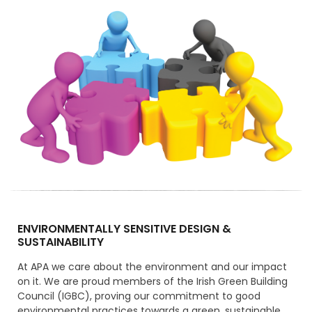
ENVIRONMENTALLY SENSITIVE DESIGN &
SUSTAINABILITY
At APA we care about the environment and our impact
on it. We are proud members of the Irish Green Building
Council (IGBC), proving our commitment to good
environmental practices towards a green, sustainable