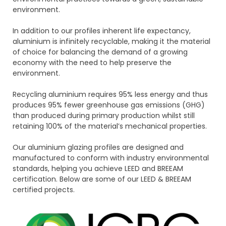
environment.
In addition to our profiles inherent life expectancy,
aluminium is infinitely recyclable, making it the material
of choice for balancing the demand of a growing
economy with the need to help preserve the
environment.
Recycling aluminium requires 95% less energy and thus
produces 95% fewer greenhouse gas emissions (GHG)
than produced during primary production whilst still
retaining 100% of the material’s mechanical properties.
Our aluminium glazing profiles are designed and
manufactured to conform with industry environmental
standards, helping you achieve LEED and BREEAM
certification. Below are some of our LEED & BREEAM
certified projects.