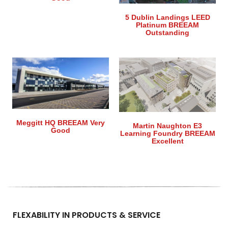
5 Dublin Landings LEED
Platinum BREEAM
Outstanding
Meggitt HQ BREEAM Very
Martin Naughton E3
Good
Learning Foundry BREEAM
Excellent
FLEXABILITY IN PRODUCTS & SERVICE