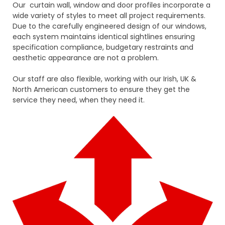
Our curtain wall, window and door profiles incorporate a
wide variety of styles to meet all project requirements.
Due to the carefully engineered design of our windows,
each system maintains identical sightlines ensuring
specification compliance, budgetary restraints and
aesthetic appearance are not a problem.
Our staff are also flexible, working with our Irish, UK &
North American customers to ensure they get the
service they need, when they need it.