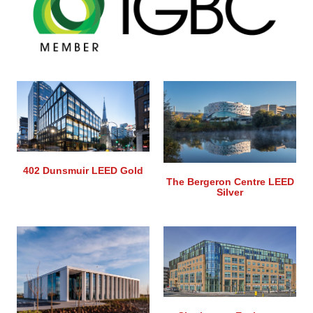
402 Dunsmuir LEED Gold
The Bergeron Centre LEED
Silver