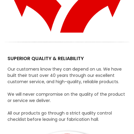
SUPERIOR QUALITY & RELIABILITY
Our customers know they can depend on us. We have
built their trust over 40 years through our excellent
customer service, and high-quality, reliable products.
We will never compromise on the quality of the product
or service we deliver.
All our products go through a strict quality control
checklist before leaving our fabrication hall.