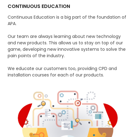
CONTINUOUS EDUCATION
Continuous Education is a big part of the foundation of
APA.
Our team are always learning about new technology
and new products. This allows us to stay on top of our
game, developing new innovative systems to solve the
pain points of the industry.
We educate our customers too, providing CPD and
installation courses for each of our products.