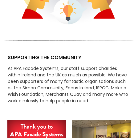
SUPPORTING THE COMMUNITY
At APA Facade Systems, our staff support charities
within Ireland and the UK as much as possible. We have
been supporters of many fantastic organisations such
as the Simon Community, Focus Ireland, ISPCC, Make a
Wish Foundation, Merchants Quay and many more who
work aimlessly to help people in need.