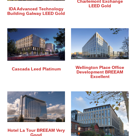
Charlemont Exchange
LEED Gold
IDA Advanced Technology
Building Galway LEED Gold
Wellington Place Office
Cascada Leed Platinum
Development BREEAM
Excellent
Hotel La Tour BREEAM Very
Good