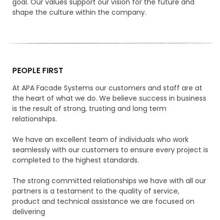
goal. Our values support our vision for the future and
shape the culture within the company.
PEOPLE FIRST
At APA Facade Systems our customers and staff are at
the heart of what we do. We believe success in business
is the result of strong, trusting and long term
relationships.
We have an excellent team of individuals who work
seamlessly with our customers to ensure every project is
completed to the highest standards.
The strong committed relationships we have with all our
partners is a testament to the quality of service,
product and technical assistance we are focused on
delivering