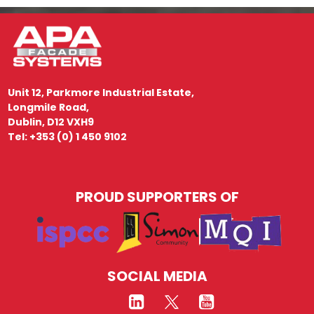
Unit 12, Parkmore Industrial Estate,
Longmile Road,
Dublin, D12 VXH9
Tel: +353 (0) 1 450 9102
PROUD SUPPORTERS OF
SOCIAL MEDIA