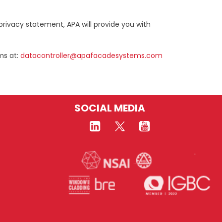
privacy statement, APA will provide you with
ms at:
datacontroller@apafacadesystems.com
SOCIAL MEDIA