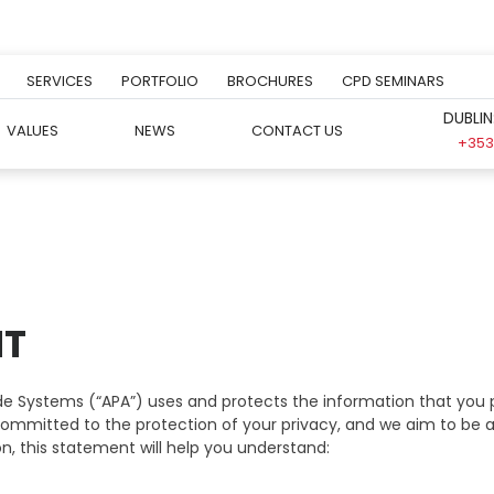
SERVICES
PORTFOLIO
BROCHURES
CPD SEMINARS
DUBLIN
VALUES
NEWS
CONTACT US
+353 
NT
e Systems (“APA”) uses and protects the information that you p
re committed to the protection of your privacy, and we aim to be
n, this statement will help you understand: