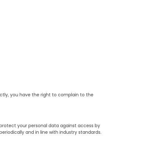
tly, you have the right to complain to the
 protect your personal data against access by
eriodically and in line with industry standards.