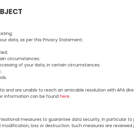
UBJECT
eting;
ur data, as per this Privacy Statement;
ied;
tain circumstances;
ocessing of your data, in certain circumstances;
;
nds.
a and are unable to reach an amicable resolution with APA direc
her information can be found
here
.
sational measures to guarantee data security, in particular to
al modification, loss or destruction. Such measures are reviewed p