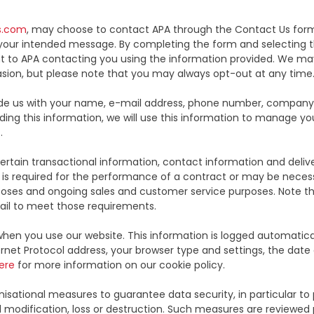
s.com
, may choose to contact APA through the Contact Us form.
our intended message. By completing the form and selecting th
 to APA contacting you using the information provided. We may 
sion, but please note that you may always opt-out at any time
rovide us with your name, e-mail address, phone number, compan
iding this information, we will use this information to manage y
.
rtain transactional information, contact information and deliver
is required for the performance of a contract or may be necessa
rposes and ongoing sales and customer service purposes. Note tha
ail to meet those requirements.
hen you use our website. This information is logged automatic
rnet Protocol address, your browser type and settings, the date 
ere
for more information on our cookie policy.
sational measures to guarantee data security, in particular to
al modification, loss or destruction. Such measures are reviewed p