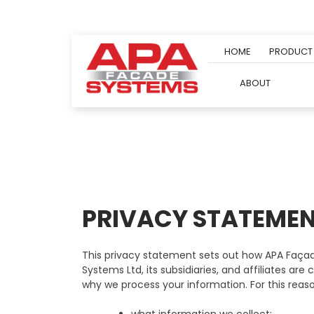
Skip
to
content
HOME
PRODUCT
ABOUT
PRIVACY STATEME
This privacy statement sets out how APA Façad
Systems Ltd, its subsidiaries, and affiliates a
why we process your information. For this reaso