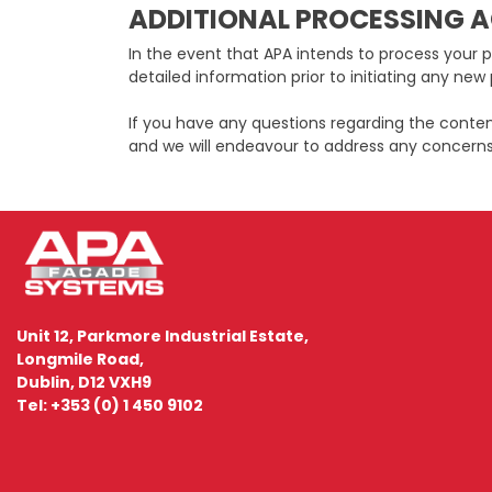
ADDITIONAL PROCESSING A
In the event that APA intends to process your p
detailed information prior to initiating any new 
If you have any questions regarding the conte
and we will endeavour to address any concerns
Unit 12, Parkmore Industrial Estate,
Longmile Road,
Dublin, D12 VXH9
Tel: +353 (0) 1 450 9102