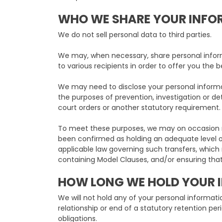
WHO WE SHARE YOUR INFO
We do not sell personal data to third parties.
We may, when necessary, share personal infor
to various recipients in order to offer you the b
We may need to disclose your personal informat
the purposes of prevention, investigation or det
court orders or another statutory requirement.
To meet these purposes, we may on occasion n
been confirmed as holding an adequate level of 
applicable law governing such transfers, whic
containing Model Clauses, and/or ensuring that
HOW LONG WE HOLD YOUR 
We will not hold any of your personal informati
relationship or end of a statutory retention pe
obligations.