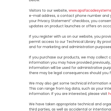
below:
Visitors to our website,
www.apafacadesystem
e-mail address, a contact phone number and y
your Privacy Statement” checkbox, you consent
updates on product launches or offers on occa
If you register with us on our website, you p
permit access to our Technical Library. By prov
and for marketing and administration purposes
If you purchase our products, we may collect ce
information you may have provided previously, 
information will be used for administrative pu
there may be legal consequences should you f
We may also get some technical information w
This can range from log data, such as your Inte
information. If you are interested, please visit
h
We have taken appropriate technical and organi
third parties, as well as accidental or intention