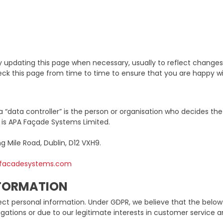
updating this page when necessary, usually to reflect changes 
check this page from time to time to ensure that you are happy 
a “data controller” is the person or organisation who decides th
r is APA Façade Systems Limited.
ng Mile Road, Dublin, D12 VXH9.
afacadesystems.com
NFORMATION
ct personal information. Under GDPR, we believe that the below p
gations or due to our legitimate interests in customer service 