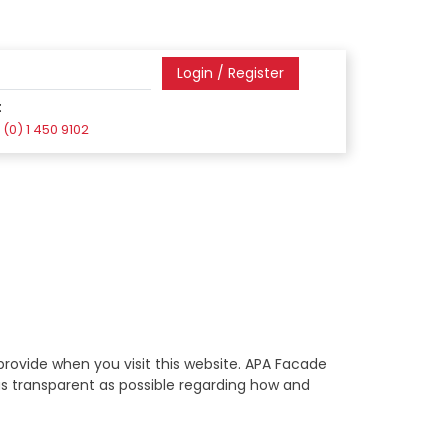
Login / Register
:
(0) 1 450 9102
rovide when you visit this website. APA Facade
 as transparent as possible regarding how and