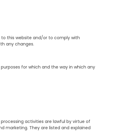
to this website and/or to comply with
with any changes.
e purposes for which and the way in which any
rocessing activities are lawful by virtue of
and marketing. They are listed and explained