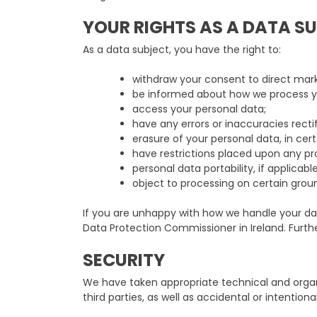
YOUR RIGHTS AS A DATA S
As a data subject, you have the right to:
withdraw your consent to direct mark
be informed about how we process yo
access your personal data;
have any errors or inaccuracies rectif
erasure of your personal data, in cer
have restrictions placed upon any pr
personal data portability, if applicable
object to processing on certain grou
If you are unhappy with how we handle your dat
Data Protection Commissioner in Ireland. Furt
SECURITY
We have taken appropriate technical and organi
third parties, as well as accidental or intention