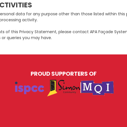
CTIVITIES
ersonal data for any purpose other than those listed within this 
processing activity.
nts of this Privacy Statement, please contact APA Façade Syste
 or queries you may have.
PROUD SUPPORTERS OF