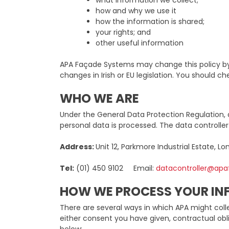
what information we collect;
how and why we use it
how the information is shared;
your rights; and
other useful information
APA Façade Systems may change this policy by 
changes in Irish or EU legislation. You should 
WHO WE ARE
Under the General Data Protection Regulation, 
personal data is processed. The data controlle
Address:
Unit 12, Parkmore Industrial Estate, Lo
Tel:
(01) 450 9102 Email:
datacontroller@ap
HOW WE PROCESS YOUR I
There are several ways in which APA might colle
either consent you have given, contractual obli