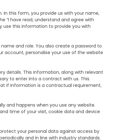
 In this form, you provide us with your name,
e “I have read, understand and agree with
use this information to provide you with
.
y name and role. You also create a password to
our account, personalise your use of the website
y details. This information, along with relevant
ry to enter into a contract with us. This
t if information is a contractual requirement,
ally and happens when you use any website.
and time of your visit, cookie data and device
 protect your personal data against access by
eriodically and in line with industry standards.