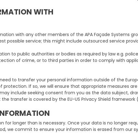
RMATION WITH
mation with any other members of the APA Façade Systems grou
est possible service; this might include outsourced service provid
ion to public authorities or bodies as required by law e.g. poli
ection of crime, or to third parties in order to comply with appli
eed to transfer your personal information outside of the Euro
protection. If so, we will ensure that appropriate measures are
h may include seeking consent from you as the data subject, d
 the transfer is covered by the EU-US Privacy Shield framework 
INFORMATION
on for longer than is necessary. Once your data is no longer re
riod, we commit to ensure your information is erased from our sy