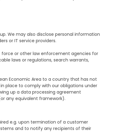
p. We may also disclose personal information
ers or IT service providers.
ce force or other law enforcement agencies for
cable laws or regulations, search warrants,
pean Economic Area to a country that has not
 in place to comply with our obligations under
rawing up a data processing agreement
(or any equivalent framework).
quired e.g. upon termination of a customer
stems and to notify any recipients of their