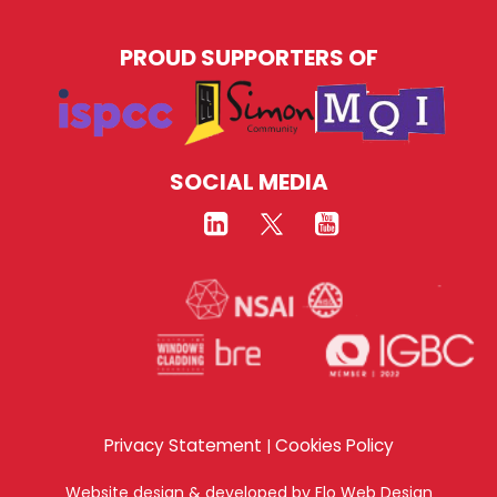
PROUD SUPPORTERS OF
SOCIAL MEDIA
Privacy Statement
Cookies Policy
|
Website design & developed by
Flo Web Design