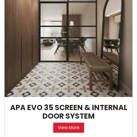
APA EVO 35 SCREEN & INTERNAL
DOOR SYSTEM
View More