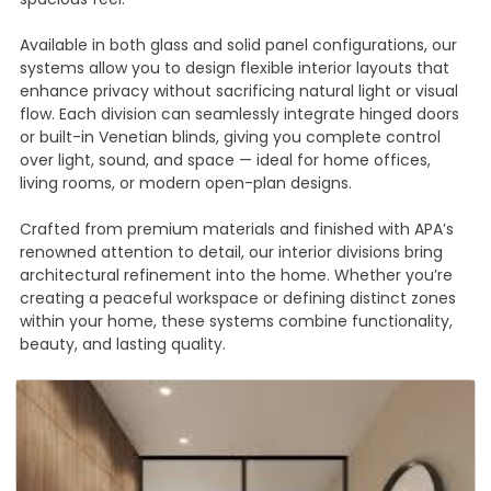
Available in both glass and solid panel configurations, our
systems allow you to design flexible interior layouts that
enhance privacy without sacrificing natural light or visual
flow. Each division can seamlessly integrate hinged doors
or built-in Venetian blinds, giving you complete control
over light, sound, and space — ideal for home offices,
living rooms, or modern open-plan designs.
Crafted from premium materials and finished with APA’s
renowned attention to detail, our interior divisions bring
architectural refinement into the home. Whether you’re
creating a peaceful workspace or defining distinct zones
within your home, these systems combine functionality,
beauty, and lasting quality.