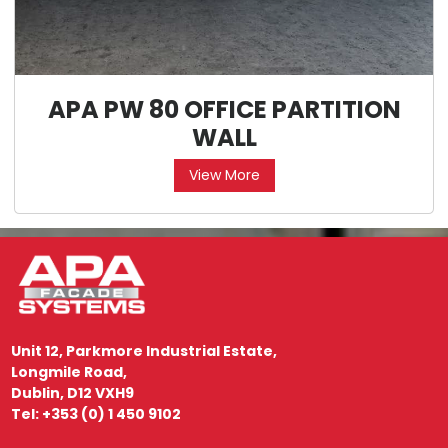
APA PW 80 OFFICE PARTITION
WALL
View More
Unit 12, Parkmore Industrial Estate,
Longmile Road,
Dublin, D12 VXH9
Tel: +353 (0) 1 450 9102