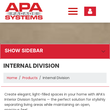
Skip
to
content
SHOW SIDEBAR
INTERNAL DIVISION
Home
Products
Internal Division
Create elegant, light-filled spaces in your home with APA’s
Interior Division Systems — the perfect solution for stylishly
separating living areas while maintaining an open,
spacious feel.