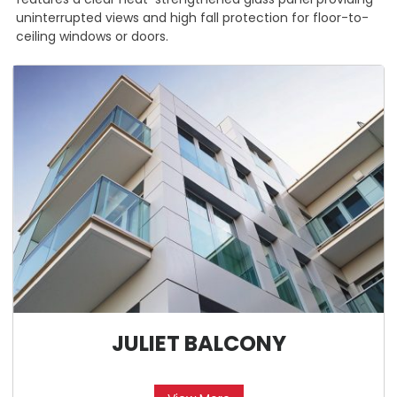
uninterrupted views and high fall protection for floor-to-
ceiling windows or doors.
JULIET BALCONY