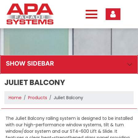
Skip
to
content
SHOW SIDEBAR
JULIET BALCONY
Home
Products
Juliet Balcony
The Juliet Balcony railing system is designed to be installed
with our high-performance window systems, tilt & turn
window/door system and our ST4-600 Lift & Slide. It
features a clear heat-strengthened glass panel providing