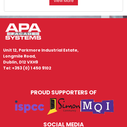
View More
Unit 12, Parkmore Industrial Estate,
Longmile Road,
Dublin, D12 VXH9
Tel: +353 (0) 1 450 9102
PROUD SUPPORTERS OF
SOCIAL MEDIA