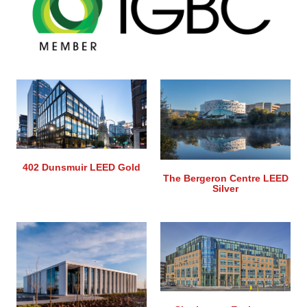
402 Dunsmuir LEED Gold
The Bergeron Centre LEED
Silver