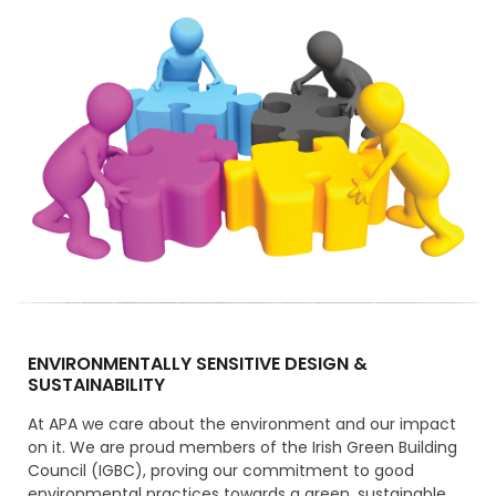
ENVIRONMENTALLY SENSITIVE DESIGN &
SUSTAINABILITY
At APA we care about the environment and our impact
on it. We are proud members of the Irish Green Building
Council (IGBC), proving our commitment to good
environmental practices towards a green, sustainable