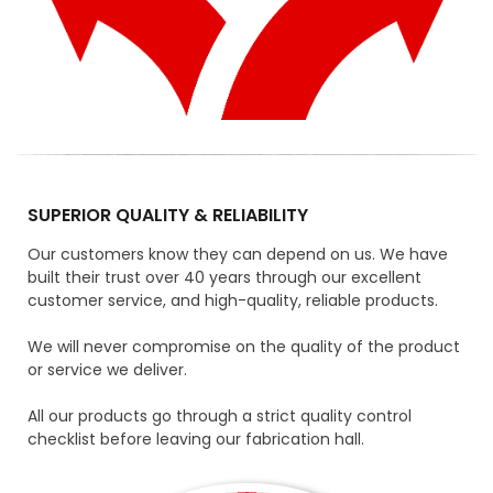
SUPERIOR QUALITY & RELIABILITY
Our customers know they can depend on us. We have
built their trust over 40 years through our excellent
customer service, and high-quality, reliable products.
We will never compromise on the quality of the product
or service we deliver.
All our products go through a strict quality control
checklist before leaving our fabrication hall.