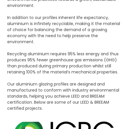
environment.
In addition to our profiles inherent life expectancy,
aluminium is infinitely recyclable, making it the material
of choice for balancing the demand of a growing
economy with the need to help preserve the
environment.
Recycling aluminium requires 95% less energy and thus
produces 95% fewer greenhouse gas emissions (GHG)
than produced during primary production whilst still
retaining 100% of the material’s mechanical properties.
Our aluminium glazing profiles are designed and
manufactured to conform with industry environmental
standards, helping you achieve LEED and BREEAM
certification. Below are some of our LEED & BREEAM
certified projects.