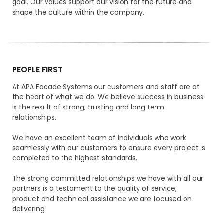
goal. Our values support our vision for the future and
shape the culture within the company.
PEOPLE FIRST
At APA Facade Systems our customers and staff are at
the heart of what we do. We believe success in business
is the result of strong, trusting and long term
relationships.
We have an excellent team of individuals who work
seamlessly with our customers to ensure every project is
completed to the highest standards.
The strong committed relationships we have with all our
partners is a testament to the quality of service,
product and technical assistance we are focused on
delivering