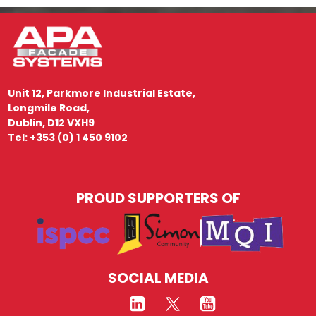
Unit 12, Parkmore Industrial Estate,
Longmile Road,
Dublin, D12 VXH9
Tel: +353 (0) 1 450 9102
PROUD SUPPORTERS OF
SOCIAL MEDIA