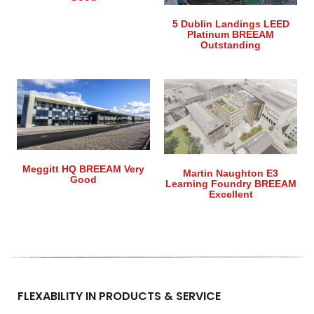
5 Dublin Landings LEED
Platinum BREEAM
Outstanding
Meggitt HQ BREEAM Very
Martin Naughton E3
Good
Learning Foundry BREEAM
Excellent
FLEXABILITY IN PRODUCTS & SERVICE