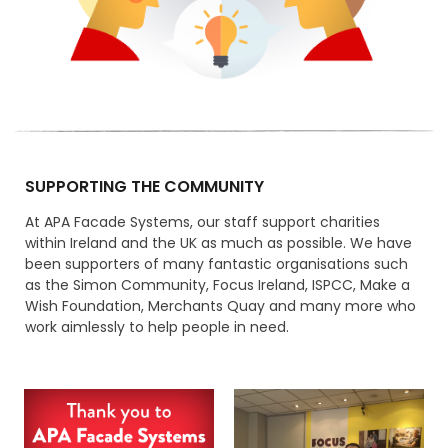
SUPPORTING THE COMMUNITY
At APA Facade Systems, our staff support charities
within Ireland and the UK as much as possible. We have
been supporters of many fantastic organisations such
as the Simon Community, Focus Ireland, ISPCC, Make a
Wish Foundation, Merchants Quay and many more who
work aimlessly to help people in need.