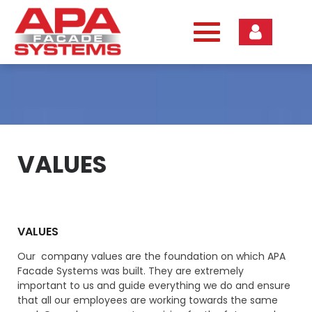
Skip
to
content
VALUES
VALUES
Our company values are the foundation on which APA
Facade Systems was built. They are extremely
important to us and guide everything we do and ensure
that all our employees are working towards the same