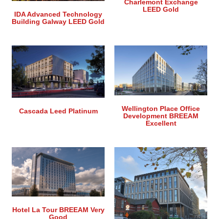
Charlemont Exchange
LEED Gold
IDA Advanced Technology
Building Galway LEED Gold
Wellington Place Office
Cascada Leed Platinum
Development BREEAM
Excellent
Hotel La Tour BREEAM Very
Good