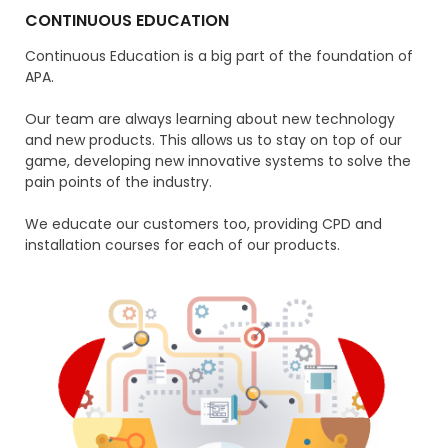
CONTINUOUS EDUCATION
Continuous Education is a big part of the foundation of
APA.
Our team are always learning about new technology
and new products. This allows us to stay on top of our
game, developing new innovative systems to solve the
pain points of the industry.
We educate our customers too, providing CPD and
installation courses for each of our products.