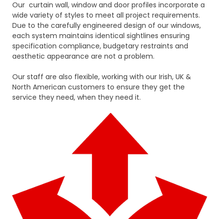
Our curtain wall, window and door profiles incorporate a
wide variety of styles to meet all project requirements.
Due to the carefully engineered design of our windows,
each system maintains identical sightlines ensuring
specification compliance, budgetary restraints and
aesthetic appearance are not a problem.
Our staff are also flexible, working with our Irish, UK &
North American customers to ensure they get the
service they need, when they need it.