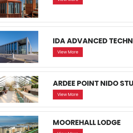
IDA ADVANCED TECHN
View More
ARDEE POINT NIDO 
View More
MOOREHALL LODGE