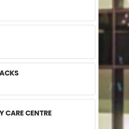
RACKS
Y CARE CENTRE