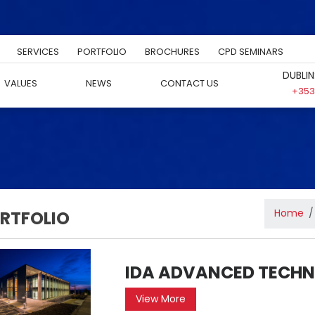
SERVICES
PORTFOLIO
BROCHURES
CPD SEMINARS
DUBLIN
VALUES
NEWS
CONTACT US
+353 
Home
RTFOLIO
IDA ADVANCED TECHN
View More