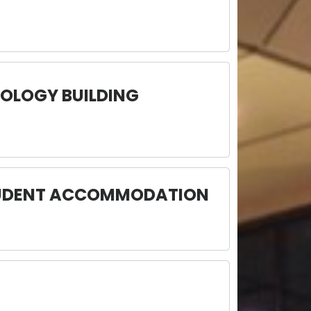
OLOGY BUILDING
STUDENT ACCOMMODATION