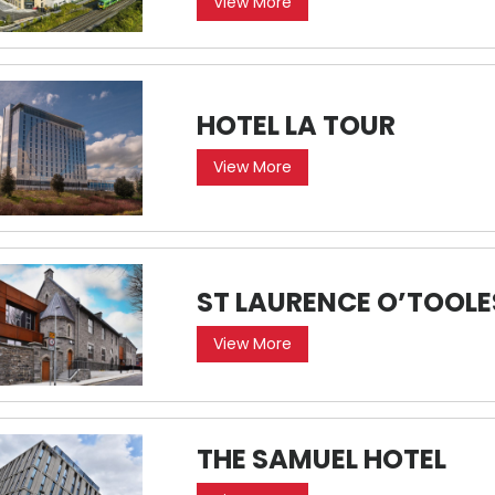
View More
HOTEL LA TOUR
View More
ST LAURENCE O’TOOL
View More
THE SAMUEL HOTEL