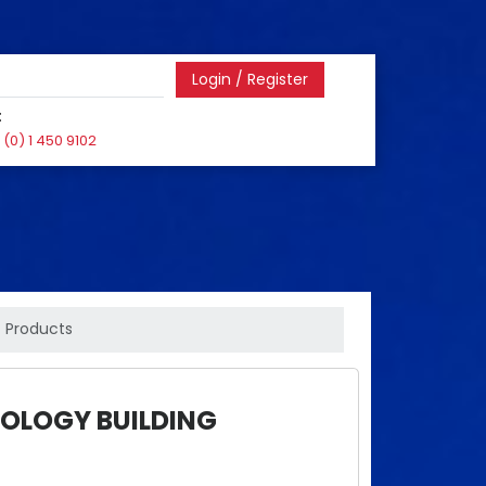
Login / Register
:
(0) 1 450 9102
Products
OLOGY BUILDING