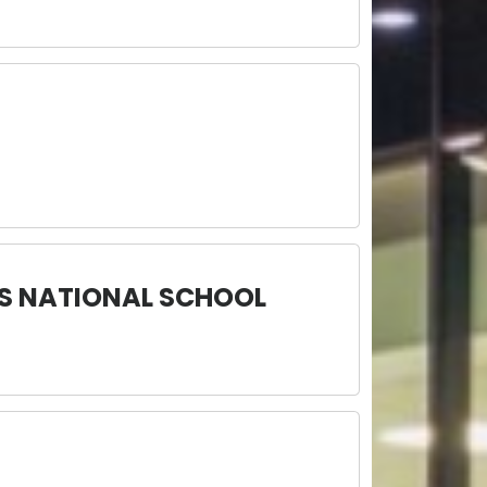
ES NATIONAL SCHOOL