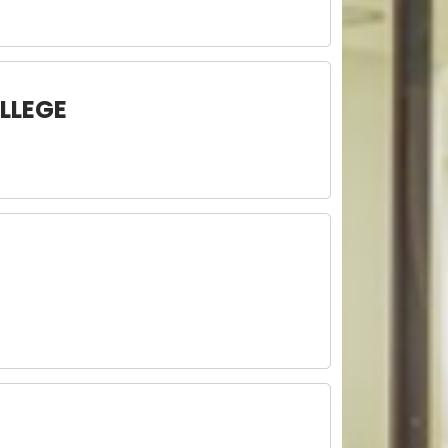
LLEGE