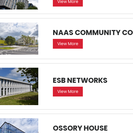
View More
NAAS COMMUNITY CO
View More
ESB NETWORKS
View More
OSSORY HOUSE