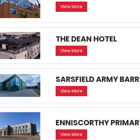
View More
THE DEAN HOTEL
View More
SARSFIELD ARMY BAR
View More
ENNISCORTHY PRIMAR
View More