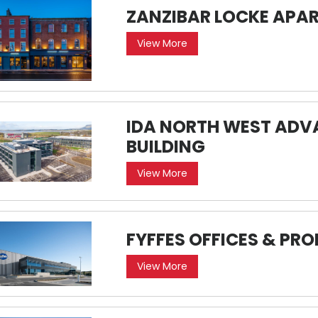
ZANZIBAR LOCKE APA
View More
IDA NORTH WEST AD
BUILDING
View More
FYFFES OFFICES & PR
View More