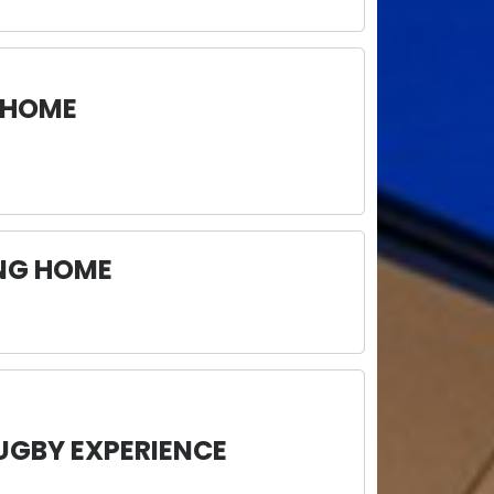
 HOME
ING HOME
UGBY EXPERIENCE