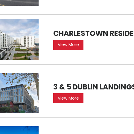
CHARLESTOWN RESIDE
View More
3 & 5 DUBLIN LANDING
View More