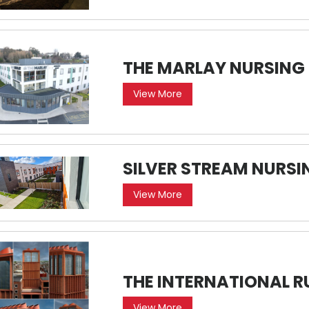
THE MARLAY NURSING
View More
SILVER STREAM NURS
View More
THE INTERNATIONAL R
View More