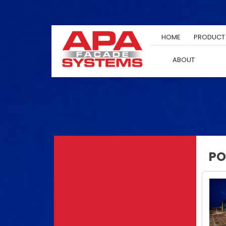
Skip
to
content
HOME
PRODUCT
ABOUT
PO