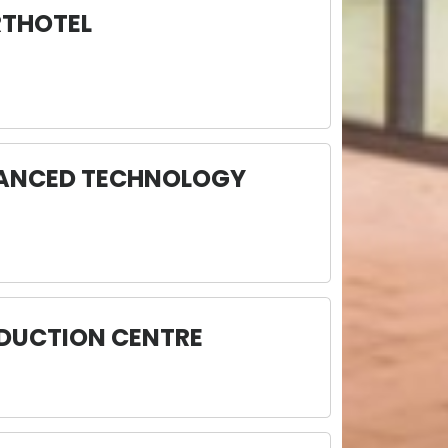
RTHOTEL
VANCED TECHNOLOGY
ODUCTION CENTRE