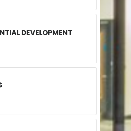
NTIAL DEVELOPMENT
S