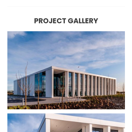
PROJECT GALLERY