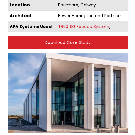
Location
Parkmore, Galway
Architect
Fewer Harrington and Partners
APA Systems Used
TB50 SG Facade System
,
Download Case Study