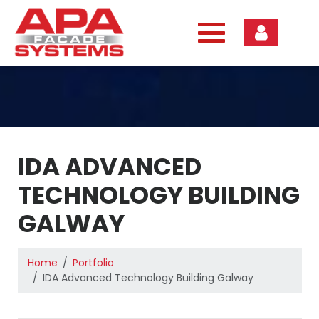
Skip
to
content
IDA ADVANCED
TECHNOLOGY BUILDING
GALWAY
Home
Portfolio
IDA Advanced Technology Building Galway