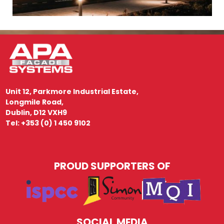
Unit 12, Parkmore Industrial Estate,
Longmile Road,
Dublin, D12 VXH9
Tel: +353 (0) 1 450 9102
PROUD SUPPORTERS OF
SOCIAL MEDIA