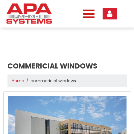
Skip
to
content
COMMERICIAL WINDOWS
Home
commericial windows