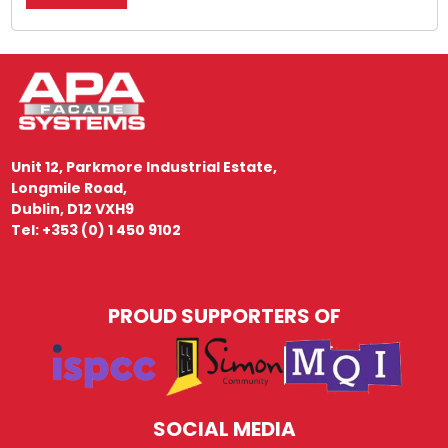
Unit 12, Parkmore Industrial Estate,
Longmile Road,
Dublin, D12 VXH9
Tel: +353 (0) 1 450 9102
PROUD SUPPORTERS OF
SOCIAL MEDIA