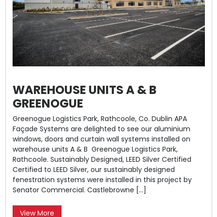
WAREHOUSE UNITS A & B
GREENOGUE
Greenogue Logistics Park, Rathcoole, Co. Dublin APA
Façade Systems are delighted to see our aluminium
windows, doors and curtain wall systems installed on
warehouse units A & B Greenogue Logistics Park,
Rathcoole. Sustainably Designed, LEED Silver Certified
Certified to LEED Silver, our sustainably designed
fenestration systems were installed in this project by
Senator Commercial. Castlebrowne […]
View More