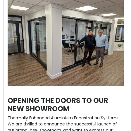
OPENING THE DOORS TO OUR
NEW SHOWROOM
Thermally Enhanced Aluminium Fenestration Systems
We are thrilled to announce the successful launch of
our brand-new showroom, and want to express our