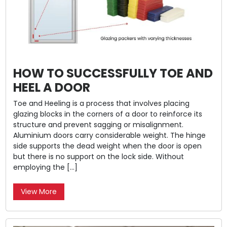
HOW TO SUCCESSFULLY TOE AND
HEEL A DOOR
Toe and Heeling is a process that involves placing
glazing blocks in the corners of a door to reinforce its
structure and prevent sagging or misalignment.
Aluminium doors carry considerable weight. The hinge
side supports the dead weight when the door is open
but there is no support on the lock side. Without
employing the […]
View More