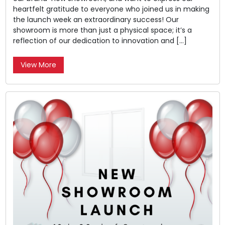
heartfelt gratitude to everyone who joined us in making
the launch week an extraordinary success! Our
showroom is more than just a physical space; it’s a
reflection of our dedication to innovation and […]
View More