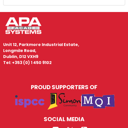
Unit 12, Parkmore Industrial Estate,
Longmile Road,
Dublin, D12 VXH9
Tel: +353 (0) 1 450 9102
PROUD SUPPORTERS OF
SOCIAL MEDIA