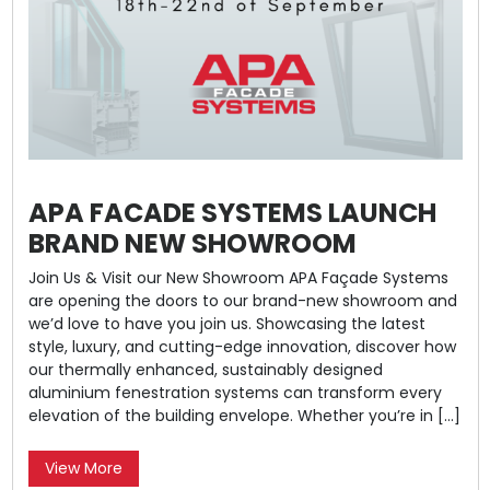
APA FACADE SYSTEMS LAUNCH
BRAND NEW SHOWROOM
Join Us & Visit our New Showroom APA Façade Systems
are opening the doors to our brand-new showroom and
we’d love to have you join us. Showcasing the latest
style, luxury, and cutting-edge innovation, discover how
our thermally enhanced, sustainably designed
aluminium fenestration systems can transform every
elevation of the building envelope. Whether you’re in […]
View More