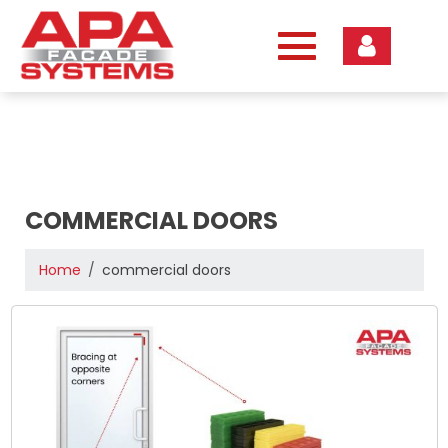
Skip
to
content
COMMERCIAL DOORS
Home
commercial doors