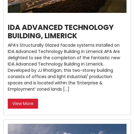
IDA ADVANCED TECHNOLOGY
BUILDING, LIMERICK
APA’s Structurally Glazed facade systems installed on
IDA Advanced Technology Building in Limerick APA Are
delighted to see the completion of the fantastic new
IDA Advanced Technology Building in Limerick.
Developed by JJ Rhatigan, this two-storey building
consists of offices and light industrial/ production
spaces and is located within the ‘Enterprise &
Employment’ zoned lands […]
View More