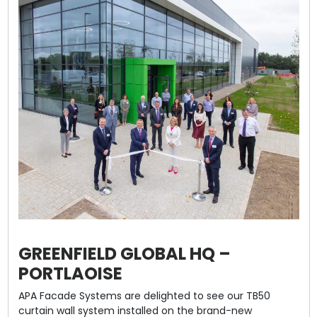
GREENFIELD GLOBAL HQ –
PORTLAOISE
APA Facade Systems are delighted to see our TB50
curtain wall system installed on the brand-new