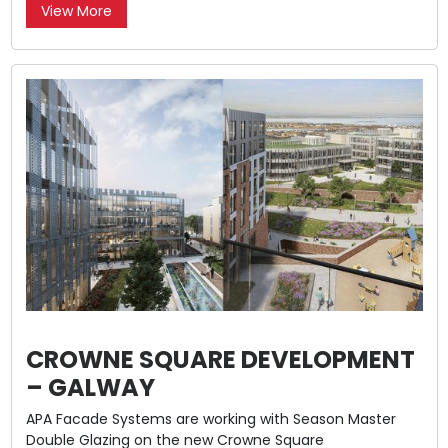
View More
CROWNE SQUARE DEVELOPMENT
– GALWAY
APA Facade Systems are working with Season Master
Double Glazing on the new Crowne Square