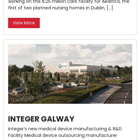
working on this €25 million care facility for Aedifica, the
first of two planned nursing homes in Dublin, […]
View More
INTEGER GALWAY
Integer’s new medical device manufacturing & R&D
Facility Medical device outsourcing manufacturer