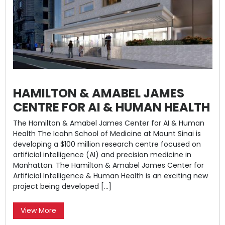
HAMILTON & AMABEL JAMES
CENTRE FOR AI & HUMAN HEALTH
The Hamilton & Amabel James Center for AI & Human
Health The Icahn School of Medicine at Mount Sinai is
developing a $100 million research centre focused on
artificial intelligence (AI) and precision medicine in
Manhattan. The Hamilton & Amabel James Center for
Artificial Intelligence & Human Health is an exciting new
project being developed […]
View More