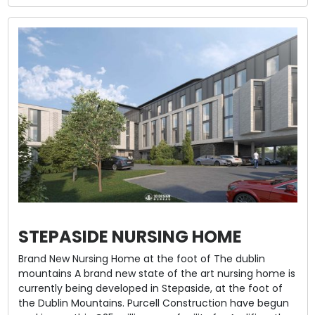
STEPASIDE NURSING HOME
Brand New Nursing Home at the foot of The dublin
mountains A brand new state of the art nursing home is
currently being developed in Stepaside, at the foot of
the Dublin Mountains. Purcell Construction have begun