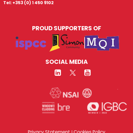
Tel: +353 (0) 1 450 9102
PROUD SUPPORTERS OF
SOCIAL MEDIA
Privacy Statement
Cookies Policy
|