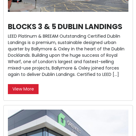
BLOCKS 3 & 5 DUBLIN LANDINGS
LEED Platinum & BREEAM Outstanding Certified Dublin
Landings is a premium, sustainable designed urban
quarter by Ballymore & Oxley in the heart of the Dublin
Docklands. Building upon the huge success of Royal
Wharf, one of London’s largest and fastest-selling
mixed-use projects, Ballymore & Oxley joined forces
again to deliver Dublin Landings. Certified to LEED […]
View More