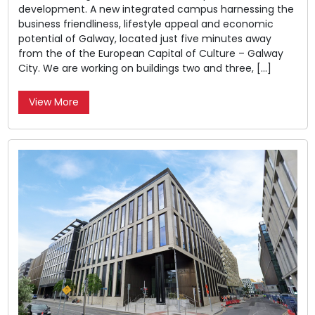
development. A new integrated campus harnessing the
business friendliness, lifestyle appeal and economic
potential of Galway, located just five minutes away
from the of the European Capital of Culture – Galway
City. We are working on buildings two and three, […]
View More