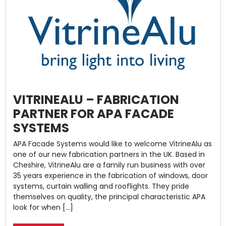
VITRINEALU – FABRICATION
PARTNER FOR APA FACADE
SYSTEMS
APA Facade Systems would like to welcome VitrineAlu as
one of our new fabrication partners in the UK. Based in
Cheshire, VitrineAlu are a family run business with over
35 years experience in the fabrication of windows, door
systems, curtain walling and rooflights. They pride
themselves on quality, the principal characteristic APA
look for when […]