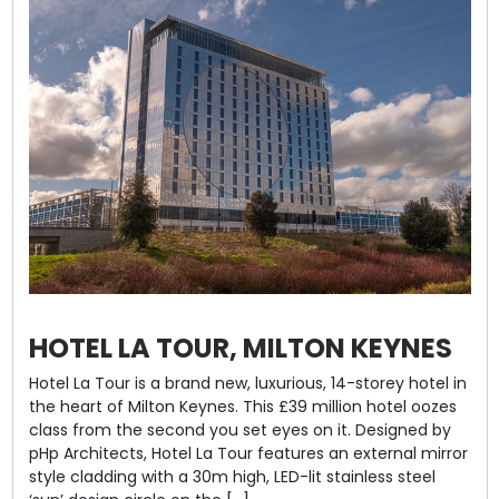
HOTEL LA TOUR, MILTON KEYNES
Hotel La Tour is a brand new, luxurious, 14-storey hotel in
the heart of Milton Keynes. This £39 million hotel oozes
class from the second you set eyes on it. Designed by
pHp Architects, Hotel La Tour features an external mirror
style cladding with a 30m high, LED-lit stainless steel