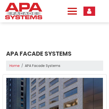
Skip
to
content
APA FACADE SYSTEMS
Home
APA Facade Systems