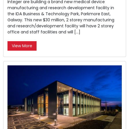
Integer are building a brand new medical device
manufacturing and research development facility in
the IDA Business & Technology Park, Parkmore East,
Galway. This new $30 million, 2 storey manufacturing
and research/development facility will have 2 storey
office and staff facilities and will […]
View More