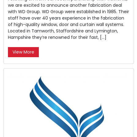
we are excited to announce another fabrication deal
with WD Group. WD Group were established in 1985. Their
staff have over 40 years experience in the fabrication
of high-quality window, door and curtain wall systems.
Located in Tamworth, Staffordshire and Lymington,
Hampshire they’re renowned for their fast, […]
View More