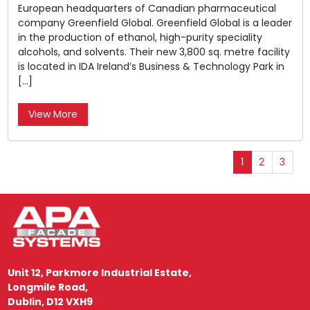
European headquarters of Canadian pharmaceutical
company Greenfield Global. Greenfield Global is a leader
in the production of ethanol, high-purity speciality
alcohols, and solvents. Their new 3,800 sq. metre facility
is located in IDA Ireland’s Business & Technology Park in
[…]
View More
1
2
3
Unit 12, Parkmore Industrial Estate,
Longmile Road,
Dublin, D12 VXH9