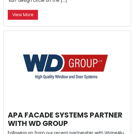
‘sun’ design circle on the […]
View More
APA FACADE SYSTEMS PARTNER
WITH WD GROUP
Following on from our recent partnership with VitrineAlu,