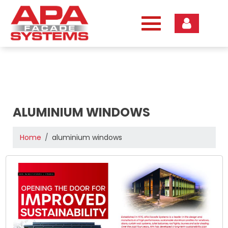
Skip
to
content
ALUMINIUM WINDOWS
Home
aluminium windows