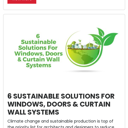
6 SUSTAINABLE SOLUTIONS FOR
WINDOWS, DOORS & CURTAIN
WALL SYSTEMS
Climate change and sustainable production is top of
the priority list for architects and designers to reduce