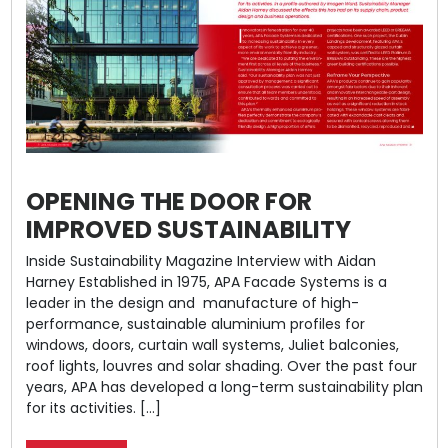
OPENING THE DOOR FOR
IMPROVED SUSTAINABILITY
Inside Sustainability Magazine Interview with Aidan
Harney Established in 1975, APA Facade Systems is a
leader in the design and manufacture of high-
performance, sustainable aluminium profiles for
windows, doors, curtain wall systems, Juliet balconies,
roof lights, louvres and solar shading. Over the past four
years, APA has developed a long-term sustainability plan
for its activities. […]