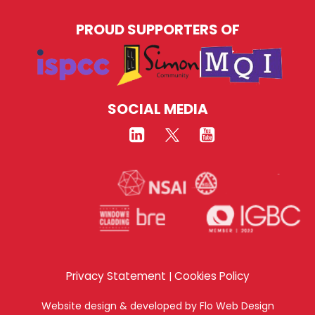
PROUD SUPPORTERS OF
SOCIAL MEDIA
Privacy Statement
Cookies Policy
|
Website design & developed by
Flo Web Design