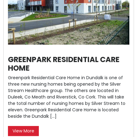
GREENPARK RESIDENTIAL CARE
HOME
Greenpark Residential Care Home in Dundalk is one of
three new nursing homes being opened by the Silver
Stream Healthcare group. The others are located in
Duleek, Co Meath and Riverstick, Co Cork. This will take
the total number of nursing homes by Silver Stream to
eleven. Greenpark Residential Care Home is located
beside the Dundalk […]
View More