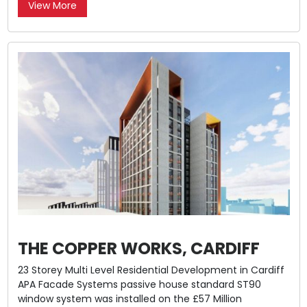
View More
THE COPPER WORKS, CARDIFF
23 Storey Multi Level Residential Development in Cardiff
APA Facade Systems passive house standard ST90
window system was installed on the £57 Million