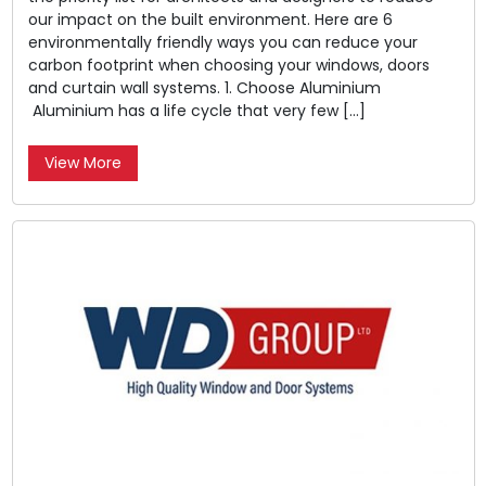
our impact on the built environment. Here are 6
environmentally friendly ways you can reduce your
carbon footprint when choosing your windows, doors
and curtain wall systems. 1. Choose Aluminium
Aluminium has a life cycle that very few […]
View More