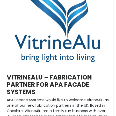
VITRINEALU – FABRICATION
PARTNER FOR APA FACADE
SYSTEMS
APA Facade Systems would like to welcome VitrineAlu as
one of our new fabrication partners in the UK. Based in
Cheshire, VitrineAlu are a family run business with over