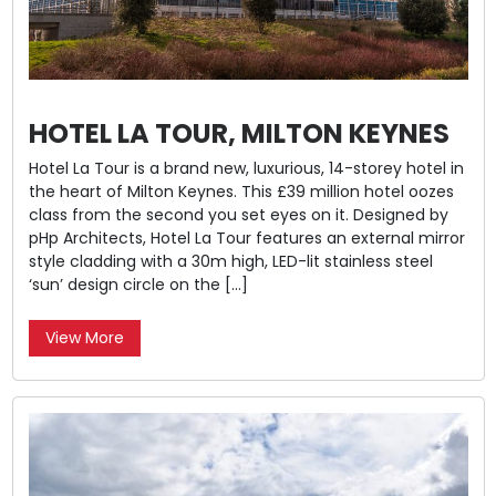
HOTEL LA TOUR, MILTON KEYNES
Hotel La Tour is a brand new, luxurious, 14-storey hotel in
the heart of Milton Keynes. This £39 million hotel oozes
class from the second you set eyes on it. Designed by
pHp Architects, Hotel La Tour features an external mirror
style cladding with a 30m high, LED-lit stainless steel
‘sun’ design circle on the […]
View More