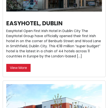
EASYHOTEL, DUBLIN
EasyHotel Open First Irish Hotel in Dublin City The
EasyHotel Group have officially opened their first Irish
hotel in on the corner of Benburb Street and Wood Lane
in Smithfield, Dublin City. This €18 million “super budget”
hotel is the latest in a chain of 44 hotels across 11
countries in Europe by the London-based […]
View More