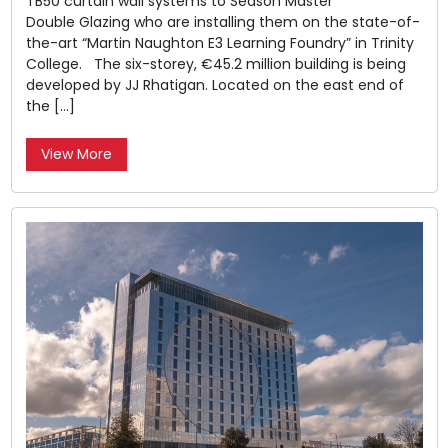
TB50 curtain wall systems to Season Master
Double Glazing who are installing them on the state-of-
the-art “Martin Naughton E3 Learning Foundry” in Trinity
College. The six-storey, €45.2 million building is being
developed by JJ Rhatigan. Located on the east end of
the […]
View More