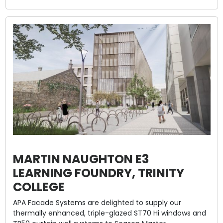
MARTIN NAUGHTON E3
LEARNING FOUNDRY, TRINITY
COLLEGE
APA Facade Systems are delighted to supply our
thermally enhanced, triple-glazed ST70 Hi windows and