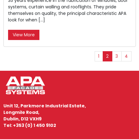
35 years experience in the fabrication of windows, door
systems, curtain walling and rooflights. They pride
themselves on quality, the principal characteristic APA
look for when […]
View More
1
2
3
4
Unit 12, Parkmore Industrial Estate,
Longmile Road,
Dublin, D12 VXH9
Tel: +353 (0) 1 450 9102