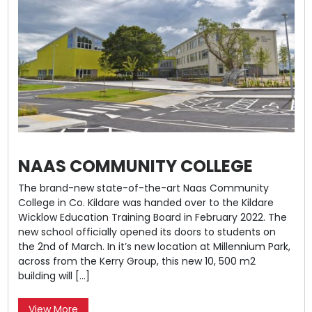
NAAS COMMUNITY COLLEGE
The brand-new state-of-the-art Naas Community
College in Co. Kildare was handed over to the Kildare
Wicklow Education Training Board in February 2022. The
new school officially opened its doors to students on
the 2nd of March. In it’s new location at Millennium Park,
across from the Kerry Group, this new 10, 500 m2
building will […]
View More