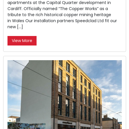
apartments at the Capital Quarter development in
Cardiff. Officially named “The Copper Works” as a
tribute to the rich historical copper mining heritage
in Wales Our installation partners Speedclad Ltd fit our
new […]
View More