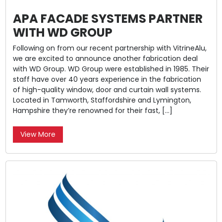
APA FACADE SYSTEMS PARTNER
WITH WD GROUP
Following on from our recent partnership with VitrineAlu,
we are excited to announce another fabrication deal
with WD Group. WD Group were established in 1985. Their
staff have over 40 years experience in the fabrication
of high-quality window, door and curtain wall systems.
Located in Tamworth, Staffordshire and Lymington,
Hampshire they’re renowned for their fast, […]
View More