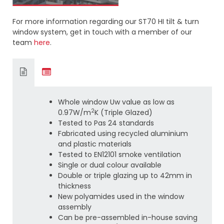
For more information regarding our ST70 HI tilt & turn
window system, get in touch with a member of our
team
here
.
Whole window Uw value as low as
2
0.97W/m
K (Triple Glazed)
Tested to Pas 24 standards
Fabricated using recycled aluminium
and plastic materials
Tested to EN12101 smoke ventilation
Single or dual colour available
Double or triple glazing up to 42mm in
thickness
New polyamides used in the window
assembly
Can be pre-assembled in-house saving