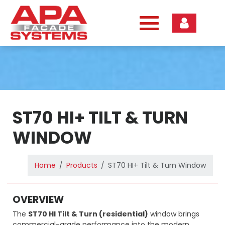
Skip
to
content
ST70 HI+ TILT & TURN
WINDOW
Home
Products
ST70 HI+ Tilt & Turn Window
OVERVIEW
The
ST70 HI Tilt & Turn (residential)
window brings
commercial-grade performance into the modern