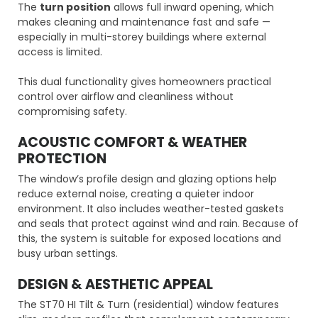
The
turn position
allows full inward opening, which
makes cleaning and maintenance fast and safe —
especially in multi-storey buildings where external
access is limited.
This dual functionality gives homeowners practical
control over airflow and cleanliness without
compromising safety.
ACOUSTIC COMFORT & WEATHER
PROTECTION
The window’s profile design and glazing options help
reduce external noise, creating a quieter indoor
environment. It also includes weather-tested gaskets
and seals that protect against wind and rain. Because of
this, the system is suitable for exposed locations and
busy urban settings.
DESIGN & AESTHETIC APPEAL
The ST70 HI Tilt & Turn (residential) window features