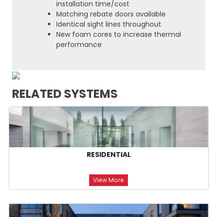
installation time/cost
Matching rebate doors available
Identical sight lines throughout
New foam cores to increase thermal
performance
RELATED SYSTEMS
RESIDENTIAL
View More