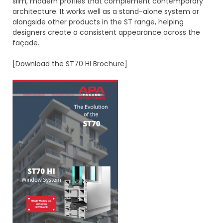
slim, modern profiles that complement contemporary
architecture. It works well as a stand-alone system or
alongside other products in the ST range, helping
designers create a consistent appearance across the
façade.
[Download the ST70 HI Brochure]