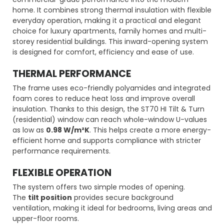
home. It combines strong thermal insulation with flexible
everyday operation, making it a practical and elegant
choice for luxury apartments, family homes and multi-
storey residential buildings. This inward-opening system
is designed for comfort, efficiency and ease of use.
THERMAL PERFORMANCE
The frame uses eco-friendly polyamides and integrated
foam cores to reduce heat loss and improve overall
insulation. Thanks to this design, the ST70 HI Tilt & Turn
(residential) window can reach whole-window U-values
as low as
0.98 W/m²K
. This helps create a more energy-
efficient home and supports compliance with stricter
performance requirements.
FLEXIBLE OPERATION
The system offers two simple modes of opening.
The
tilt position
provides secure background
ventilation, making it ideal for bedrooms, living areas and
upper-floor rooms.