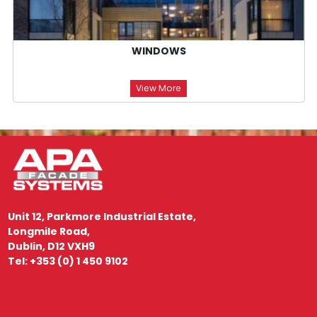
WINDOWS
View More
Unit 12, Parkmore Industrial Estate,
Longmile Road,
Dublin, D12 VXH9
Tel: +353 (0) 1 450 9102