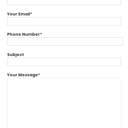
Your Email*
Phone Number*
Subject
Your Message*