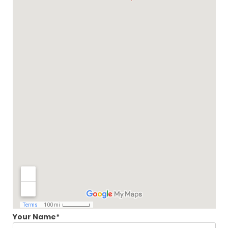
Your Name*