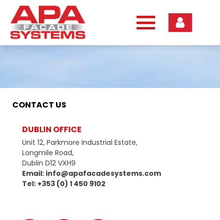
Skip
to
content
CONTACT US
DUBLIN OFFICE
Unit 12, Parkmore Industrial Estate,
Longmile Road,
Dublin D12 VXH9
Email: info@apafacadesystems.com
Tel: +353 (0) 1 450 9102