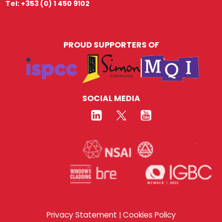
Tel: +353 (0) 1 450 9102
PROUD SUPPORTERS OF
SOCIAL MEDIA
Privacy Statement
Cookies Policy
|