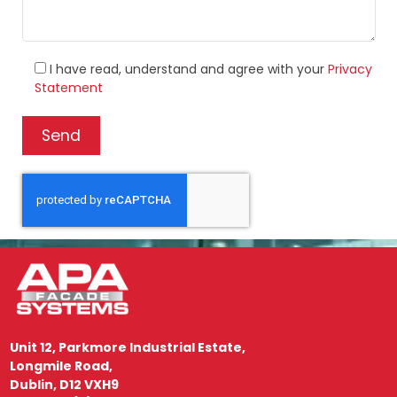
I have read, understand and agree with your
Privacy
Statement
Unit 12, Parkmore Industrial Estate,
Longmile Road,
Dublin, D12 VXH9