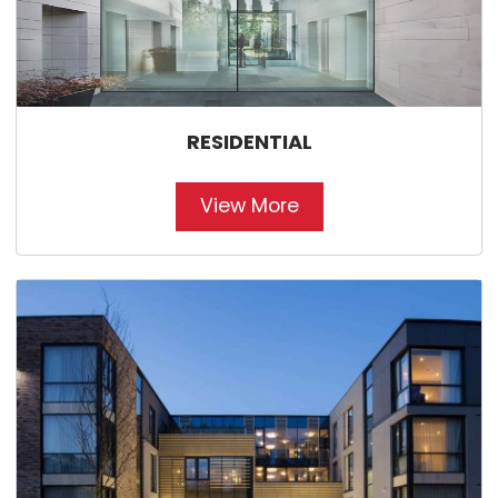
RESIDENTIAL
View More