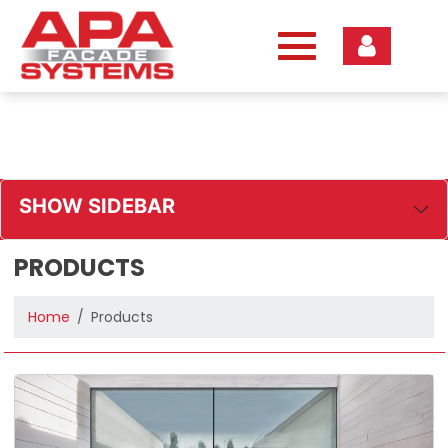
Skip
to
content
SHOW SIDEBAR
PRODUCTS
Home
Products