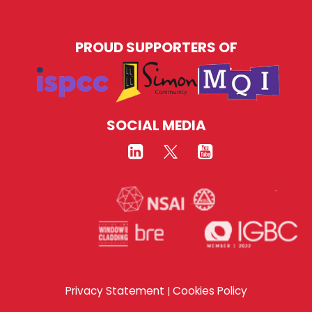
PROUD SUPPORTERS OF
SOCIAL MEDIA
Privacy Statement
Cookies Policy
|