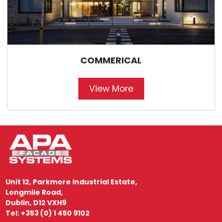
COMMERICAL
View More
Unit 12, Parkmore Industrial Estate,
Longmile Road,
Dublin, D12 VXH9
Tel: +353 (0) 1 450 9102