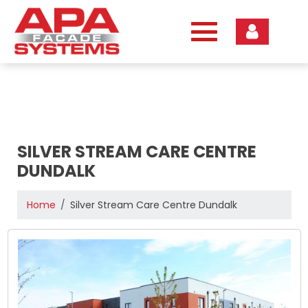
Skip
to
content
SILVER STREAM CARE CENTRE
DUNDALK
Home
Silver Stream Care Centre Dundalk