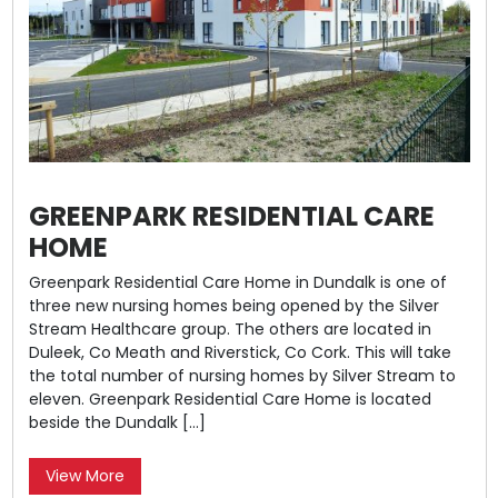
GREENPARK RESIDENTIAL CARE
HOME
Greenpark Residential Care Home in Dundalk is one of
three new nursing homes being opened by the Silver
Stream Healthcare group. The others are located in
Duleek, Co Meath and Riverstick, Co Cork. This will take
the total number of nursing homes by Silver Stream to
eleven. Greenpark Residential Care Home is located
beside the Dundalk […]
View More