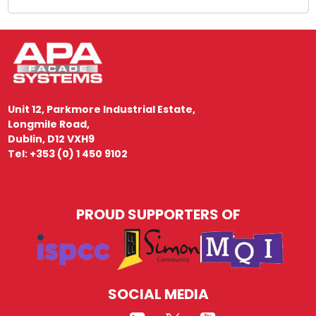
Unit 12, Parkmore Industrial Estate,
Longmile Road,
Dublin, D12 VXH9
Tel: +353 (0) 1 450 9102
PROUD SUPPORTERS OF
SOCIAL MEDIA