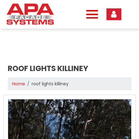
Skip
to
content
ROOF LIGHTS KILLINEY
Home
roof lights killiney