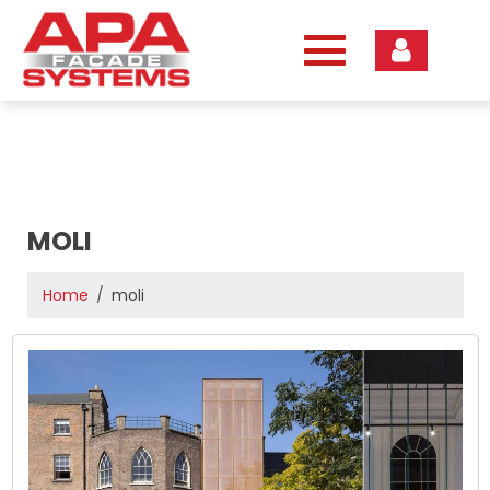
Skip
to
content
MOLI
Home
moli