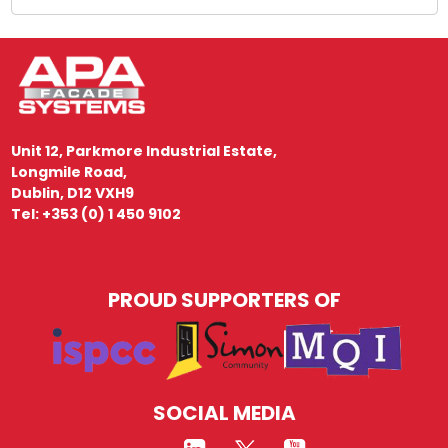
Unit 12, Parkmore Industrial Estate,
Longmile Road,
Dublin, D12 VXH9
Tel: +353 (0) 1 450 9102
PROUD SUPPORTERS OF
SOCIAL MEDIA