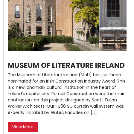
MUSEUM OF LITERATURE IRELAND
The Museum of Literature Ireland (MoLI) has just been
nominated for an Irish Construction Industry Award. This
is a new landmark cultural institution in the heart of
Ireland’s capital city. Purcell Construction were the main
contractors on this project designed by Scott Tallon
Walker Architects. Our TB50 SG curtain wall system was
expertly installed by Alutec Facades on […]
View More