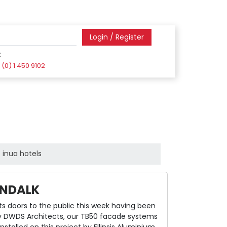
Login / Register
:
(0) 1 450 9102
inua hotels
UNDALK
its doors to the public this week having been
by DWDS Architects, our TB50 facade systems
talled on this project by Ellipsis Aluminium.