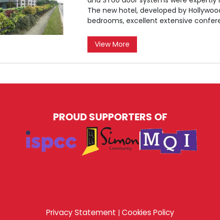
The new hotel, developed by Hollywood
bedrooms, excellent extensive confer
View More
PROUD SUPPORTERS OF
Privacy Statement
Cookies Policy
|