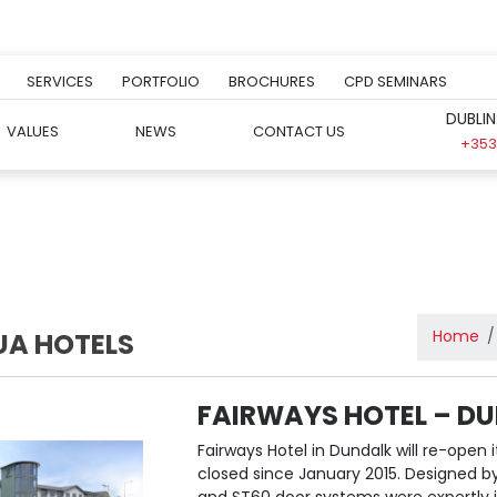
SERVICES
PORTFOLIO
BROCHURES
CPD SEMINARS
DUBLIN
VALUES
NEWS
CONTACT US
+353 
Home
UA HOTELS
FAIRWAYS HOTEL – D
Fairways Hotel in Dundalk will re-open 
closed since January 2015. Designed 
and ST60 door systems were expertly ins