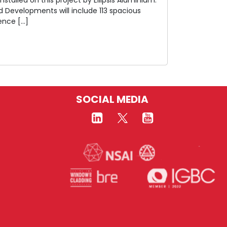
 Developments will include 113 spacious
ence […]
SOCIAL MEDIA