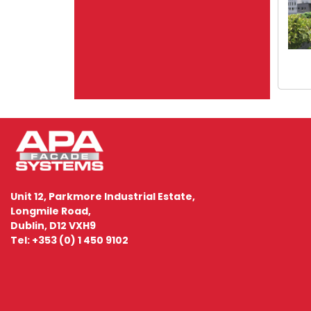
Unit 12, Parkmore Industrial Estate,
Longmile Road,
Dublin, D12 VXH9
Tel: +353 (0) 1 450 9102