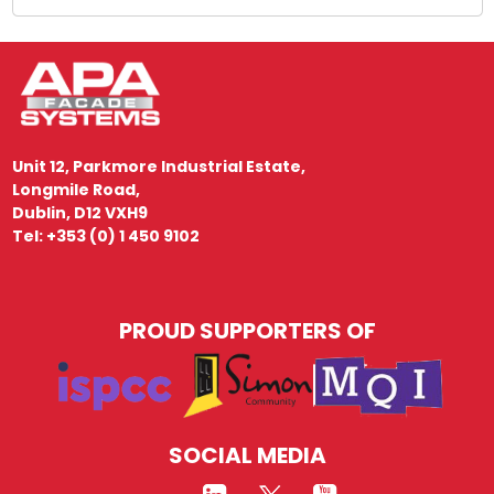
Unit 12, Parkmore Industrial Estate,
Longmile Road,
Dublin, D12 VXH9
Tel: +353 (0) 1 450 9102
PROUD SUPPORTERS OF
SOCIAL MEDIA