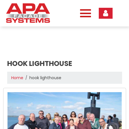
Skip
to
content
HOOK LIGHTHOUSE
Home
hook lighthouse