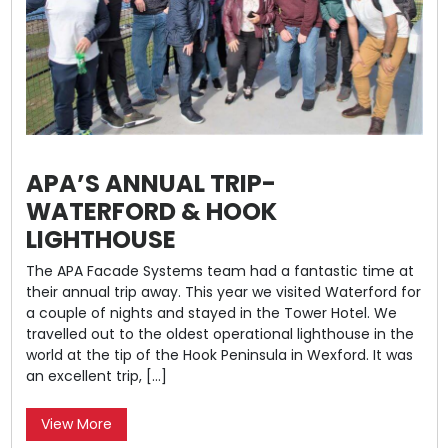
APA’S ANNUAL TRIP-
WATERFORD & HOOK
LIGHTHOUSE
The APA Facade Systems team had a fantastic time at
their annual trip away. This year we visited Waterford for
a couple of nights and stayed in the Tower Hotel. We
travelled out to the oldest operational lighthouse in the
world at the tip of the Hook Peninsula in Wexford. It was
an excellent trip, […]
View More