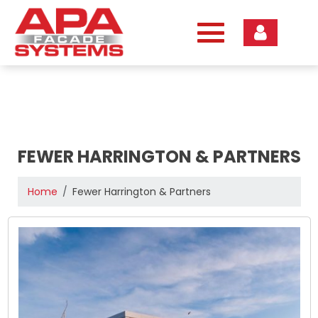
Skip
to
content
FEWER HARRINGTON & PARTNERS
Home
Fewer Harrington & Partners