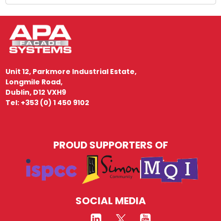
Unit 12, Parkmore Industrial Estate,
Longmile Road,
Dublin, D12 VXH9
Tel: +353 (0) 1 450 9102
PROUD SUPPORTERS OF
SOCIAL MEDIA