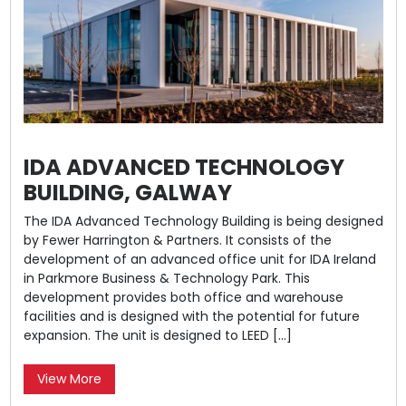
IDA ADVANCED TECHNOLOGY
BUILDING, GALWAY
The IDA Advanced Technology Building is being designed
by Fewer Harrington & Partners. It consists of the
development of an advanced office unit for IDA Ireland
in Parkmore Business & Technology Park. This
development provides both office and warehouse
facilities and is designed with the potential for future
expansion. The unit is designed to LEED […]
View More