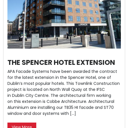
THE SPENCER HOTEL EXTENSION
APA Facade Systems have been awarded the contract
for the latest extension in the Spencer Hotel, one of
Dublin’s most popular hotels. This Townlink Construction
project is located on North Wall Quay at the IFSC
in Dublin City Centre. The architectural firm working
on this extension is Cobbe Architecture. Architectural
Aluminium are installing our TB35 HI facade and ST70
window and door systems with […]
View More