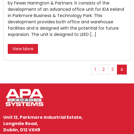
by Fewer Harrington & Partners. It consists of the
development of an advanced office unit for IDA Ireland
in Parkmore Business & Technology Park. This
development provides both office and warehouse
facilities and is designed with the potential for future
expansion. The unit is designed to LEED […]
View More
1
2
3
4
Unit 12, Parkmore Industrial Estate,
Longmile Road,
Dublin, D12 VXH9