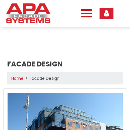
Skip
to
content
FACADE DESIGN
Home
Facade Design