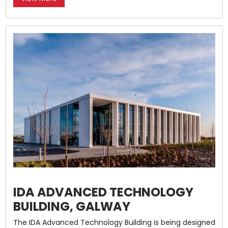
IDA ADVANCED TECHNOLOGY
BUILDING, GALWAY
The IDA Advanced Technology Building is being designed