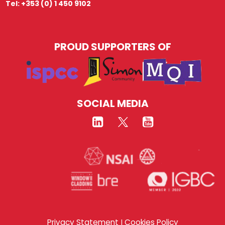
Tel: +353 (0) 1 450 9102
PROUD SUPPORTERS OF
SOCIAL MEDIA
Privacy Statement
Cookies Policy
|