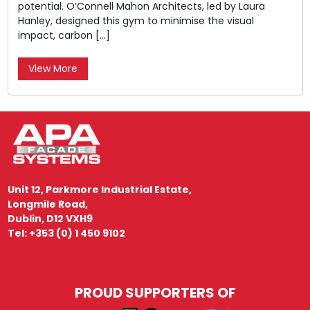
potential. O’Connell Mahon Architects, led by Laura
Hanley, designed this gym to minimise the visual
impact, carbon […]
View More
Unit 12, Parkmore Industrial Estate,
Longmile Road,
Dublin, D12 VXH9
Tel: +353 (0) 1 450 9102
PROUD SUPPORTERS OF