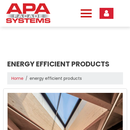
Skip
to
content
ENERGY EFFICIENT PRODUCTS
Home
energy efficient products