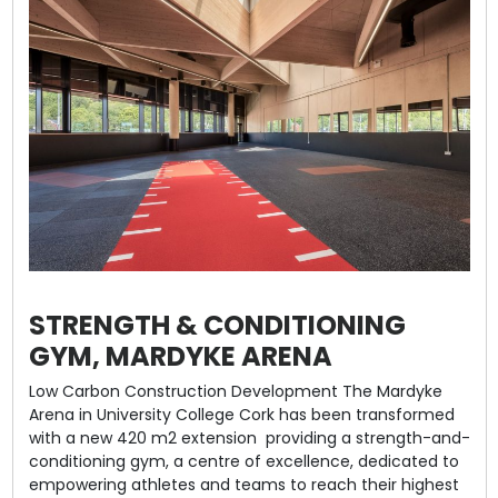
STRENGTH & CONDITIONING
GYM, MARDYKE ARENA
Low Carbon Construction Development The Mardyke
Arena in University College Cork has been transformed
with a new 420 m2 extension providing a strength-and-
conditioning gym, a centre of excellence, dedicated to
empowering athletes and teams to reach their highest