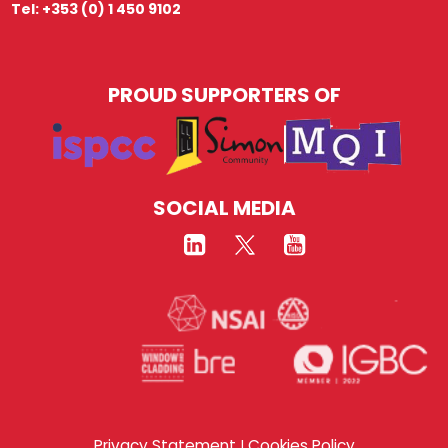
Tel: +353 (0) 1 450 9102
PROUD SUPPORTERS OF
SOCIAL MEDIA
Privacy Statement
Cookies Policy
|