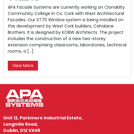
APA Facade Systems are currently working on Clonakilty
Community College in Co. Cork with West Architectural
Facades. Our ST70 Window system is being installed on
this development by West Cork builders, Cahalane
Brothers. It is designed by KOBW Architects. The project
includes the construction of a new two-storey
extension comprising classrooms, laboratories, technical
rooms, a […]
View More
Unit 12, Parkmore Industrial Estate,
Longmile Road,
Dublin, D12 VXH9