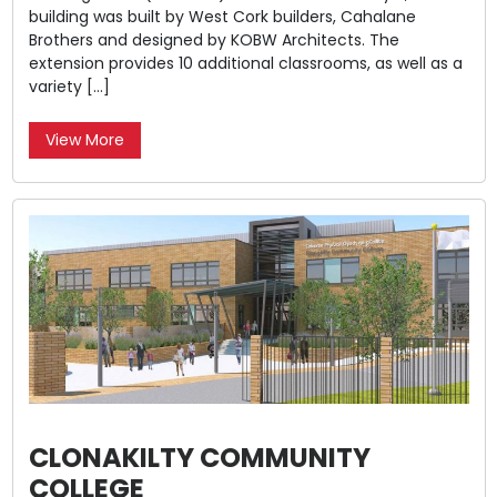
building was built by West Cork builders, Cahalane
Brothers and designed by KOBW Architects. The
extension provides 10 additional classrooms, as well as a
variety […]
View More
CLONAKILTY COMMUNITY
COLLEGE