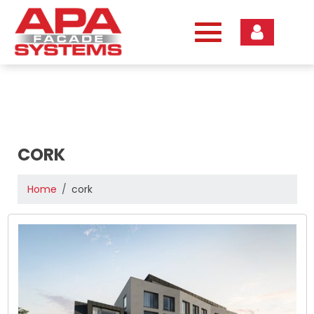
Skip
to
content
CORK
Home
cork