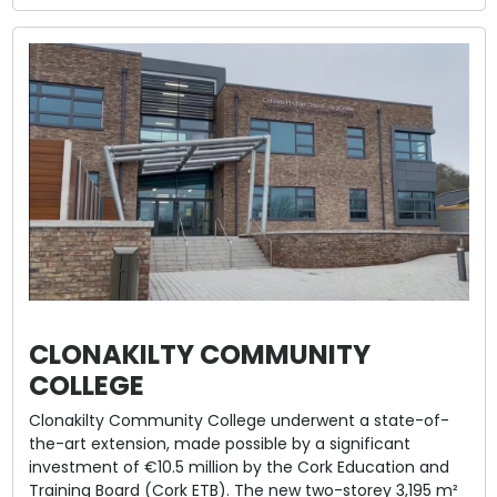
CLONAKILTY COMMUNITY
COLLEGE
Clonakilty Community College underwent a state-of-
the-art extension, made possible by a significant
investment of €10.5 million by the Cork Education and
Training Board (Cork ETB). The new two-storey 3,195 m²