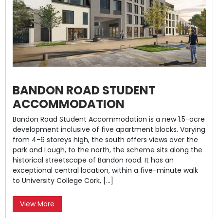
BANDON ROAD STUDENT
ACCOMMODATION
Bandon Road Student Accommodation is a new 1.5-acre
development inclusive of five apartment blocks. Varying
from 4-6 storeys high, the south offers views over the
park and Lough, to the north, the scheme sits along the
historical streetscape of Bandon road. It has an
exceptional central location, within a five-minute walk
to University College Cork, […]
View More