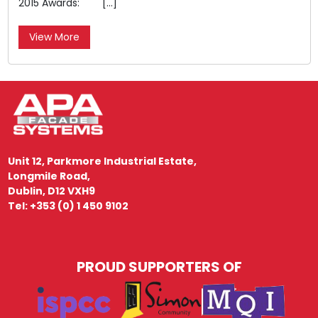
2015 Awards: […]
View More
Unit 12, Parkmore Industrial Estate,
Longmile Road,
Dublin, D12 VXH9
Tel: +353 (0) 1 450 9102
PROUD SUPPORTERS OF