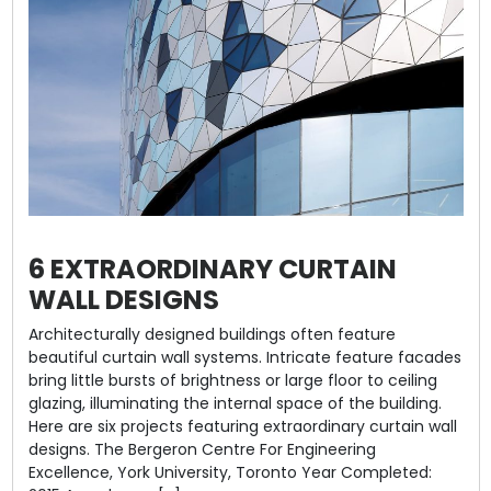
6 EXTRAORDINARY CURTAIN
WALL DESIGNS
Architecturally designed buildings often feature
beautiful curtain wall systems. Intricate feature facades
bring little bursts of brightness or large floor to ceiling
glazing, illuminating the internal space of the building.
Here are six projects featuring extraordinary curtain wall
designs. The Bergeron Centre For Engineering
Excellence, York University, Toronto Year Completed: