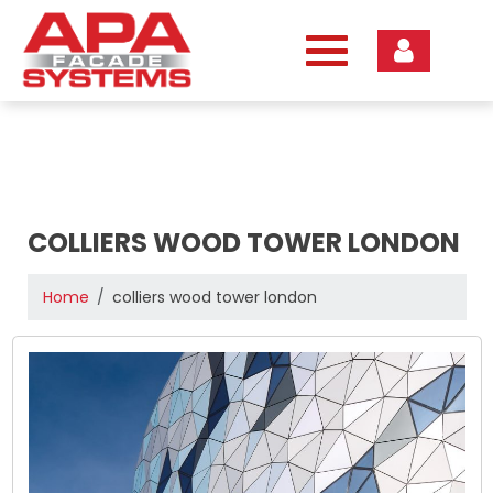
Skip
to
content
COLLIERS WOOD TOWER LONDON
Home
colliers wood tower london