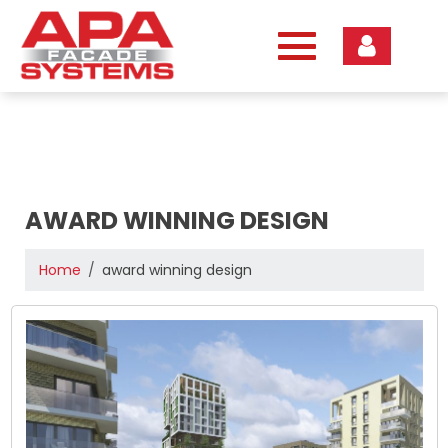
Skip
to
content
AWARD WINNING DESIGN
Home
award winning design