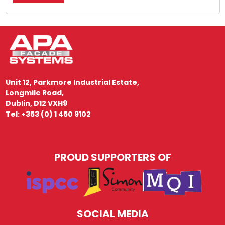
Unit 12, Parkmore Industrial Estate,
Longmile Road,
Dublin, D12 VXH9
Tel: +353 (0) 1 450 9102
PROUD SUPPORTERS OF
SOCIAL MEDIA