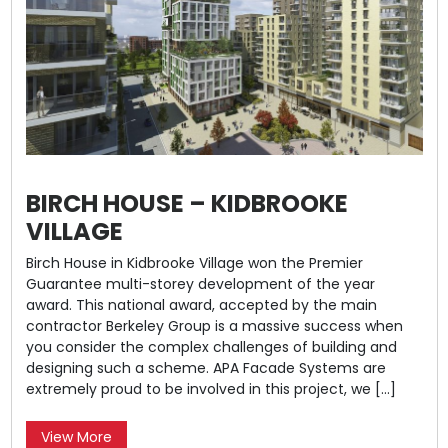
BIRCH HOUSE – KIDBROOKE
VILLAGE
Birch House in Kidbrooke Village won the Premier
Guarantee multi-storey development of the year
award. This national award, accepted by the main
contractor Berkeley Group is a massive success when
you consider the complex challenges of building and
designing such a scheme. APA Facade Systems are
extremely proud to be involved in this project, we […]
View More