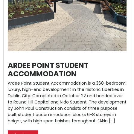
ARDEE POINT STUDENT
ACCOMMODATION
Ardee Point Student Accommodation is a 368-bedroom
luxury, high-end development in the historic Liberties in
Dublin City. Completed in October 22 and handed over
to Round Hill Capital and Nido Student. The development
by John Paul Construction consists of three purpose
built student accommodation blocks 6-8 storeys in
height, with high spec finishes throughout. “Akin […]