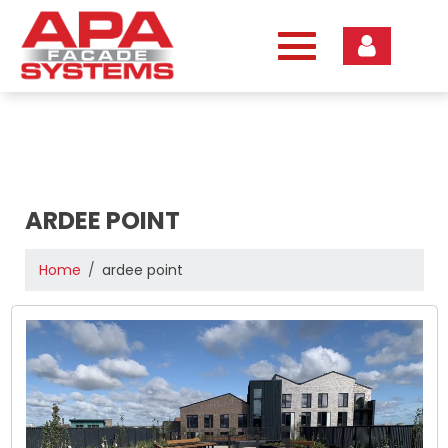
Skip
to
content
ARDEE POINT
Home
ardee point