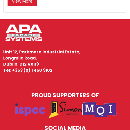
View More
Unit 12, Parkmore Industrial Estate,
Longmile Road,
Dublin, D12 VXH9
Tel: +353 (0) 1 450 9102
PROUD SUPPORTERS OF
SOCIAL MEDIA