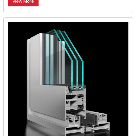
View More