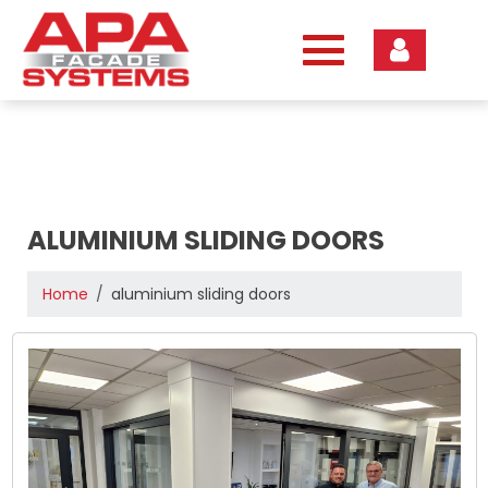
Skip
to
content
ALUMINIUM SLIDING DOORS
Home
aluminium sliding doors