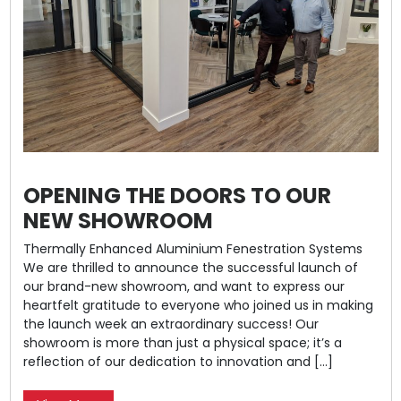
OPENING THE DOORS TO OUR
NEW SHOWROOM
Thermally Enhanced Aluminium Fenestration Systems
We are thrilled to announce the successful launch of
our brand-new showroom, and want to express our
heartfelt gratitude to everyone who joined us in making
the launch week an extraordinary success! Our
showroom is more than just a physical space; it’s a
reflection of our dedication to innovation and […]