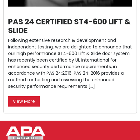
PAS 24 CERTIFIED ST4-600 LIFT &
SLIDE
Following extensive research & development and
independent testing, we are delighted to announce that
our high performance ST4-600 Lift & Slide door system
has recently been certified by UL International for
enhanced security performance requirements, in
accordance with PAS 24:2016. PAS 24: 2016 provides a
method for testing and assessing the enhanced
security performance requirements […]
View More