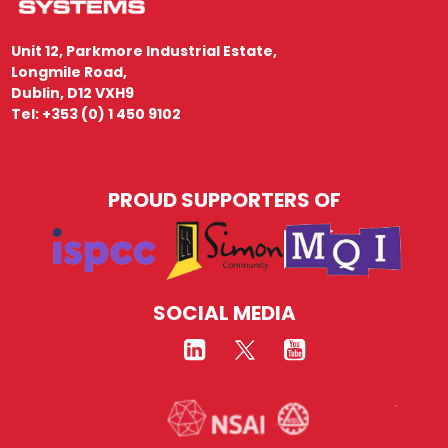
Unit 12, Parkmore Industrial Estate,
Longmile Road,
Dublin, D12 VXH9
Tel: +353 (0) 1 450 9102
PROUD SUPPORTERS OF
SOCIAL MEDIA