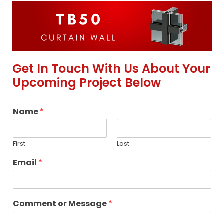
Get In Touch With Us About Your
Upcoming Project Below
Name
*
First
Last
Email
*
Comment or Message
*