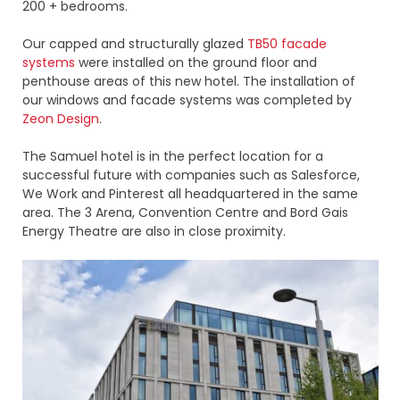
200 + bedrooms.
Our capped and structurally glazed
TB50 facade
systems
were installed on the ground floor and
penthouse areas of this new hotel. The installation of
our windows and facade systems was completed by
Zeon Design
.
The Samuel hotel is in the perfect location for a
successful future with companies such as Salesforce,
We Work and Pinterest all headquartered in the same
area. The 3 Arena, Convention Centre and Bord Gais
Energy Theatre are also in close proximity.