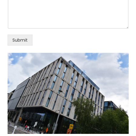
Submit