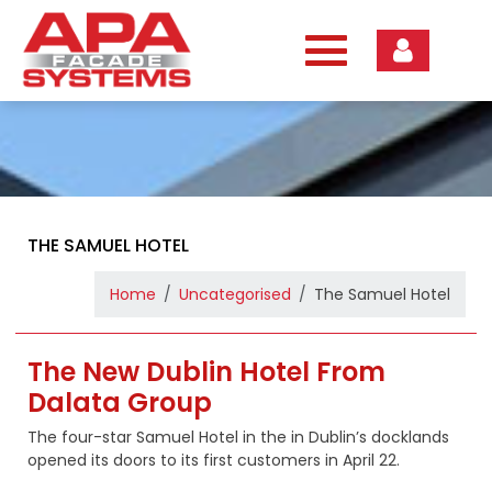
Skip
to
content
THE SAMUEL HOTEL
Home
Uncategorised
The Samuel Hotel
The New Dublin Hotel From
Dalata Group
The four-star Samuel Hotel in the in Dublin’s docklands
opened its doors to its first customers in April 22.