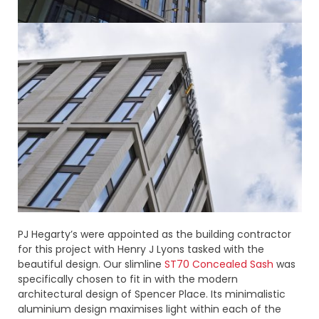
PJ Hegarty’s were appointed as the building contractor
for this project with Henry J Lyons tasked with the
beautiful design. Our slimline
ST70 Concealed Sash
was
specifically chosen to fit in with the modern
architectural design of Spencer Place. Its minimalistic
aluminium design maximises light within each of the