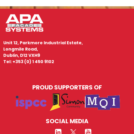
Unit 12, Parkmore Industrial Estate,
Longmile Road,
Dublin, D12 VXH9
Tel: +353 (0) 1 450 9102
PROUD SUPPORTERS OF
SOCIAL MEDIA