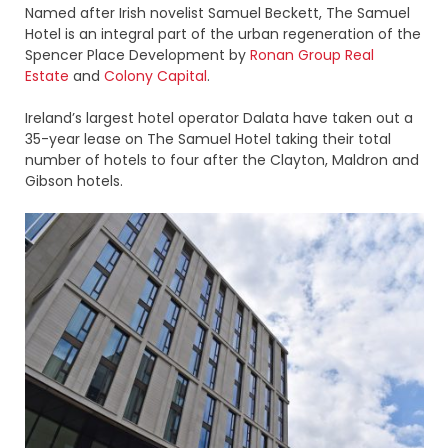
Named after Irish novelist Samuel Beckett, The Samuel
Hotel is an integral part of the urban regeneration of the
Spencer Place Development by
Ronan Group Real
Estate
and
Colony Capital
.
Ireland’s largest hotel operator Dalata have taken out a
35-year lease on The Samuel Hotel taking their total
number of hotels to four after the Clayton, Maldron and
Gibson hotels.