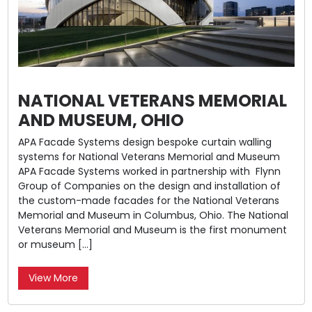
NATIONAL VETERANS MEMORIAL
AND MUSEUM, OHIO
APA Facade Systems design bespoke curtain walling
systems for National Veterans Memorial and Museum
APA Facade Systems worked in partnership with Flynn
Group of Companies on the design and installation of
the custom-made facades for the National Veterans
Memorial and Museum in Columbus, Ohio. The National
Veterans Memorial and Museum is the first monument
or museum […]
View More