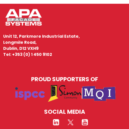
Unit 12, Parkmore Industrial Estate,
Longmile Road,
Dublin, D12 VXH9
Tel: +353 (0) 1 450 9102
PROUD SUPPORTERS OF
SOCIAL MEDIA