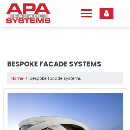
Skip
to
content
BESPOKE FACADE SYSTEMS
Home
bespoke facade systems