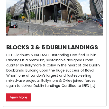
BLOCKS 3 & 5 DUBLIN LANDINGS
LEED Platinum & BREEAM Outstanding Certified Dublin
Landings is a premium, sustainable designed urban
quarter by Ballymore & Oxley in the heart of the Dublin
Docklands. Building upon the huge success of Royal
Wharf, one of London’s largest and fastest-selling
mixed-use projects, Ballymore & Oxley joined forces
again to deliver Dublin Landings. Certified to LEED […]
View More