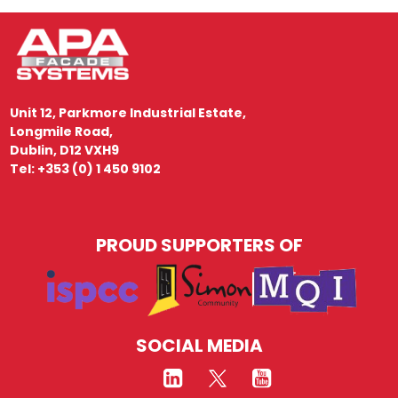
Unit 12, Parkmore Industrial Estate,
Longmile Road,
Dublin, D12 VXH9
Tel: +353 (0) 1 450 9102
PROUD SUPPORTERS OF
SOCIAL MEDIA