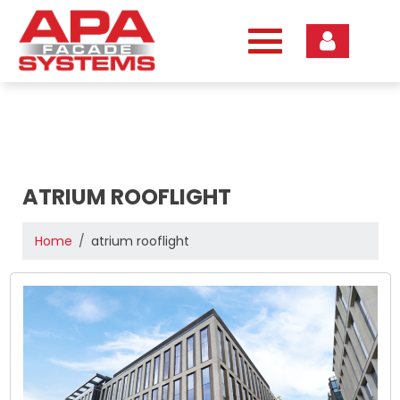
Skip
to
content
ATRIUM ROOFLIGHT
Home
atrium rooflight