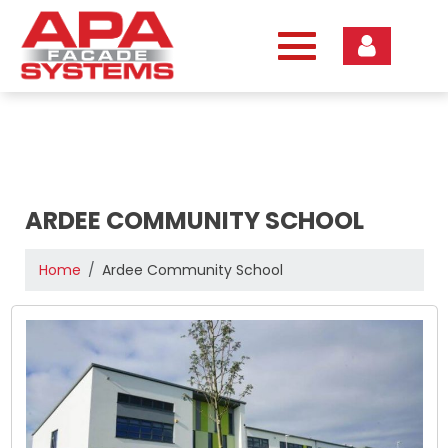
Skip
to
content
ARDEE COMMUNITY SCHOOL
Home
Ardee Community School