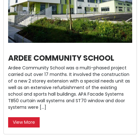
ARDEE COMMUNITY SCHOOL
Ardee Community School was a multi-phased project
carried out over 17 months. It involved the construction
of a new 2 storey extension with a special needs unit as
well as an extensive refurbishment of the existing
school and sports hall buildings. APA Facade Systems
TB50 curtain wall systems and ST70 window and door
systems were […]
View More