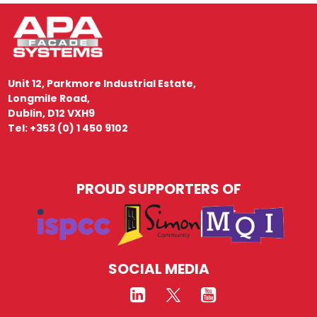
Unit 12, Parkmore Industrial Estate,
Longmile Road,
Dublin, D12 VXH9
Tel: +353 (0) 1 450 9102
PROUD SUPPORTERS OF
SOCIAL MEDIA