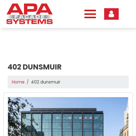
Skip
to
content
402 DUNSMUIR
Home
402 dunsmuir