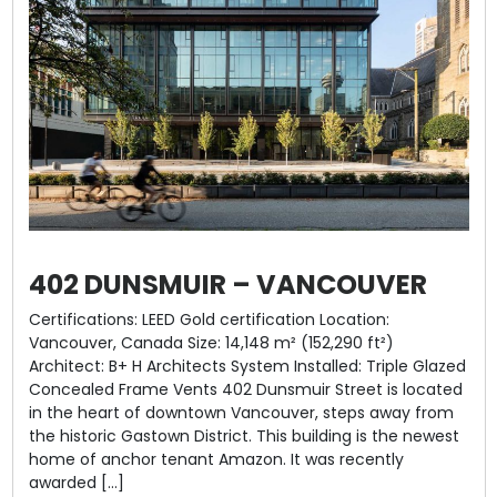
402 DUNSMUIR – VANCOUVER
Certifications: LEED Gold certification Location:
Vancouver, Canada Size: 14,148 m² (152,290 ft²)
Architect: B+ H Architects System Installed: Triple Glazed
Concealed Frame Vents 402 Dunsmuir Street is located
in the heart of downtown Vancouver, steps away from
the historic Gastown District. This building is the newest
home of anchor tenant Amazon. It was recently
awarded […]