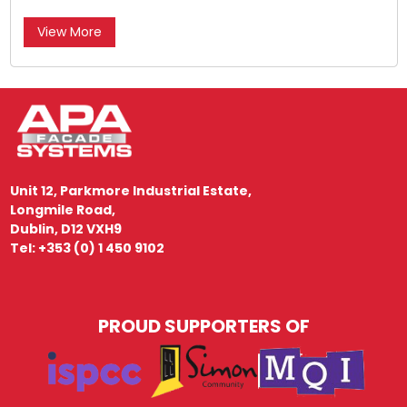
View More
Unit 12, Parkmore Industrial Estate,
Longmile Road,
Dublin, D12 VXH9
Tel: +353 (0) 1 450 9102
PROUD SUPPORTERS OF