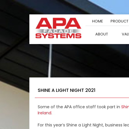
Skip
to
content
HOME
PRODUCT
ABOUT
VAL
SHINE A LIGHT NIGHT 2021
Some of the APA office staff took part in
Shi
Ireland.
For this year’s Shine a Light Night, business 