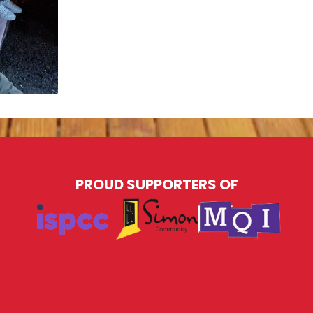
PROUD SUPPORTERS OF