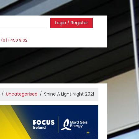
Login / Register
:
(0) 1 450 9102
Uncategorised
Shine A Light Night 2021