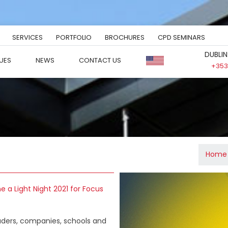
SERVICES
PORTFOLIO
BROCHURES
CPD SEMINARS
DUBLIN
UES
NEWS
CONTACT US
+353 
Home
ne a Light Night 2021 for Focus
leaders, companies, schools and