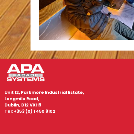
Unit 12, Parkmore Industrial Estate,
Longmile Road,
Dublin, D12 VXH9
Tel: +353 (0) 1 450 9102