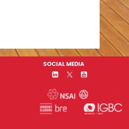
SOCIAL MEDIA