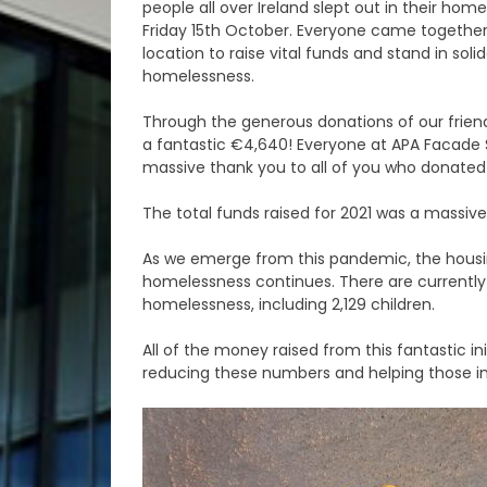
people all over Ireland slept out in their ho
Friday 15th October. Everyone came together 
location to raise vital funds and stand in soli
homelessness.
Through the generous donations of our frien
a fantastic €4,640! Everyone at APA Facade 
massive thank you to all of you who donated t
The total funds raised for 2021 was a massive
As we emerge from this pandemic, the housing
homelessness continues. There are currently
homelessness, including 2,129 children.
All of the money raised from this fantastic ini
reducing these numbers and helping those i