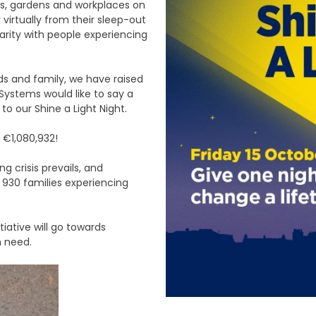
mes, gardens and workplaces on
virtually from their sleep-out
darity with people experiencing
ds and family, we have raised
Systems would like to say a
o our Shine a Light Night.
 €1,080,932!
 crisis prevails, and
 930 families experiencing
tiative will go towards
n need.