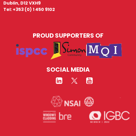
Dublin, D12 VXH9
Tel: +353 (0) 1 450 9102
PROUD SUPPORTERS OF
SOCIAL MEDIA