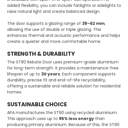
added flexibility, you can include fanlights or sidelights to
raise natural light and create balanced design.
The door supports a glazing range of
38–62 mm
,
allowing the use of double or triple glazing. This
enhances thermal and acoustic performance and helps
create a quieter and more comfortable home.
STRENGTH & DURABILITY
The ST90 Rebate Door uses premium-grade aluminium
for long-term strength. It provides a maintenance-free
lifespan of up to
30 years
. Each component supports
durability, precise fit and end-of-life recyclability,
offering a sustainable and reliable solution for residential
homes.
SUSTAINABLE CHOICE
APA manufactures the ST90 using recycled aluminium.
This approach uses up to
95% less energy
than
producing primary aluminium. Because of this, the ST90