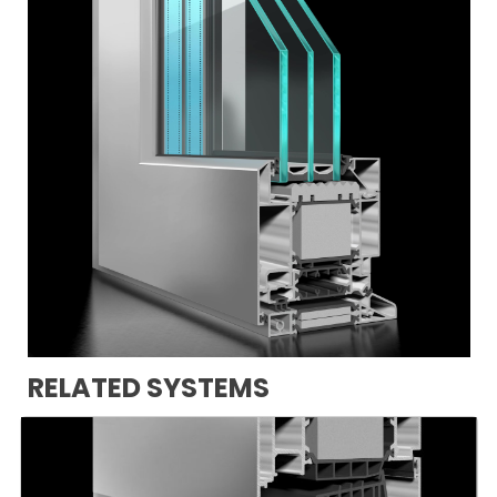
RELATED SYSTEMS