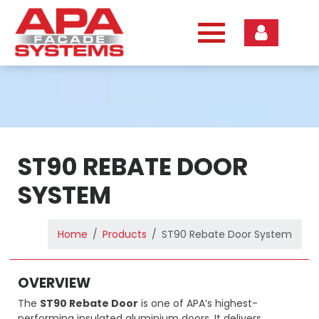
Skip
to
content
ST90 REBATE DOOR
SYSTEM
Home
Products
ST90 Rebate Door System
OVERVIEW
The
ST90 Rebate Door
is one of APA’s highest-
performing insulated aluminium doors. It delivers