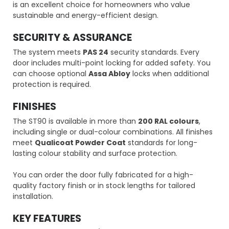
is an excellent choice for homeowners who value
sustainable and energy-efficient design.
SECURITY & ASSURANCE
The system meets
PAS 24
security standards. Every
door includes multi-point locking for added safety. You
can choose optional
Assa Abloy
locks when additional
protection is required.
FINISHES
The ST90 is available in more than
200 RAL colours
,
including single or dual-colour combinations. All finishes
meet
Qualicoat Powder Coat
standards for long-
lasting colour stability and surface protection.
You can order the door fully fabricated for a high-
quality factory finish or in stock lengths for tailored
installation.
KEY FEATURES