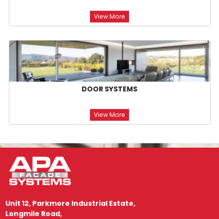
View More
DOOR SYSTEMS
View More
Unit 12, Parkmore Industrial Estate,
Longmile Road,