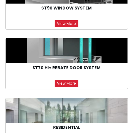
ST90 WINDOW SYSTEM
View More
ST70 HI+ REBATE DOOR SYSTEM
View More
RESIDENTIAL