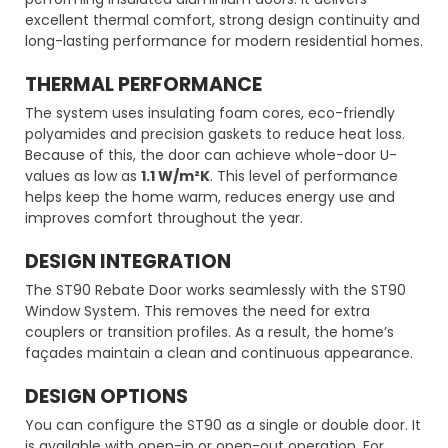
excellent thermal comfort, strong design continuity and
long-lasting performance for modern residential homes.
THERMAL PERFORMANCE
The system uses insulating foam cores, eco-friendly
polyamides and precision gaskets to reduce heat loss.
Because of this, the door can achieve whole-door U-
values as low as
1.1 W/m²K
. This level of performance
helps keep the home warm, reduces energy use and
improves comfort throughout the year.
DESIGN INTEGRATION
The ST90 Rebate Door works seamlessly with the ST90
Window System. This removes the need for extra
couplers or transition profiles. As a result, the home’s
façades maintain a clean and continuous appearance.
DESIGN OPTIONS
You can configure the ST90 as a single or double door. It
is available with open-in or open-out operation. For