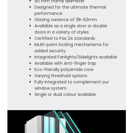
90 mm frame diameter
Designed for the ultimate thermal
performance
Glazing variance of 38-62mm
Available as a single door or double
doors in a variety of styles
Certified to Pas 24 standards
Multi-point locking mechanisms for
added security
Integrated Fanlights/Sidelights available
Available with Anti-finger trap
Eco-friendly polyamide core
Varying threshold options
Fully Integrated to complement our
window system
Single or dual colour available