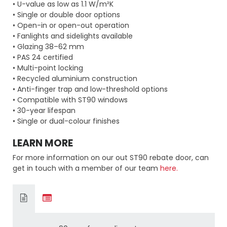
• U-value as low as 1.1 W/m²K
• Single or double door options
• Open-in or open-out operation
• Fanlights and sidelights available
• Glazing 38–62 mm
• PAS 24 certified
• Multi-point locking
• Recycled aluminium construction
• Anti-finger trap and low-threshold options
• Compatible with ST90 windows
• 30-year lifespan
• Single or dual-colour finishes
LEARN MORE
For more information on our out ST90 rebate door, can
get in touch with a member of our team
here.