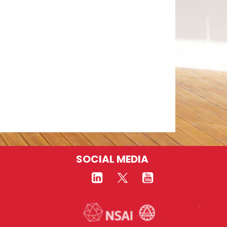
SOCIAL MEDIA