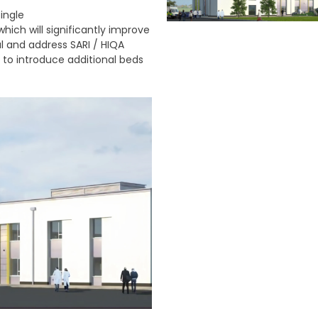
single
which will significantly improve
al and address SARI / HIQA
E to introduce additional beds