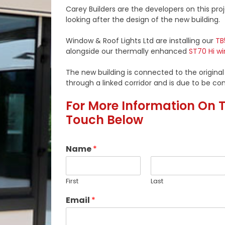
Carey Builders are the developers on this proj
looking after the design of the new building.
Window & Roof Lights Ltd are installing our
TB
alongside our thermally enhanced
ST70 Hi w
The new building is connected to the original
through a linked corridor and is due to be co
For More Information On Th
Touch Below
Name
*
First
Last
Email
*