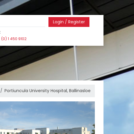
Login / Register
:
(0) 1 450 9102
Portiuncula University Hospital, Ballinasloe