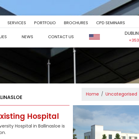
SERVICES
PORTFOLIO
BROCHURES
CPD SEMINARS
DUBLIN
UES
NEWS
CONTACT US
+353 
Home
Uncategorised
LLINASLOE
xisting Hospital
rsity Hospital in Ballinasloe is
on.