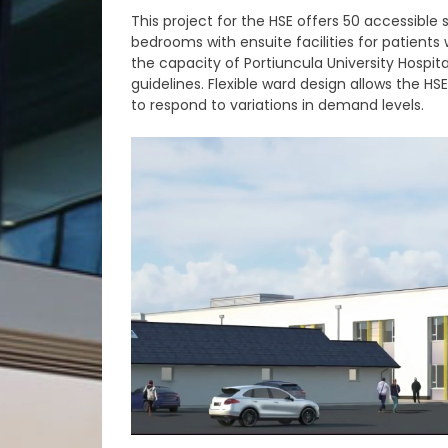
This project for the HSE offers 50 accessible 
bedrooms with ensuite facilities for patients 
the capacity of Portiuncula University Hospit
guidelines. Flexible ward design allows the HS
to respond to variations in demand levels.