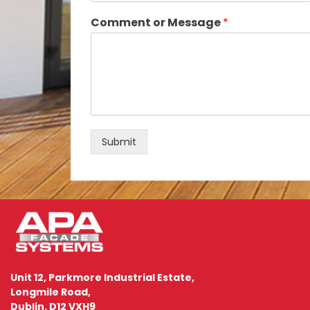
Comment or Message
*
Submit
Unit 12, Parkmore Industrial Estate,
Longmile Road,
Dublin, D12 VXH9