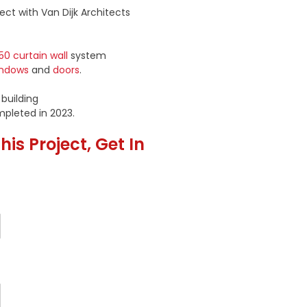
ect with Van Dijk Architects
50 curtain wall
system
indows
and
doors
.
 building
mpleted in 2023.
is Project, Get In