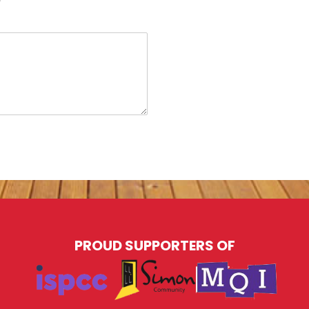
PROUD SUPPORTERS OF