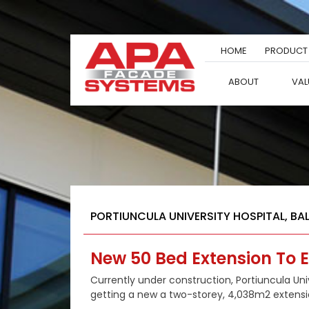
Skip
to
content
HOME
PRODUCT
ABOUT
VAL
PORTIUNCULA UNIVERSITY HOSPITAL, BA
New 50 Bed Extension To E
Currently under construction, Portiuncula Unive
getting a new a two-storey, 4,038m2 extensi